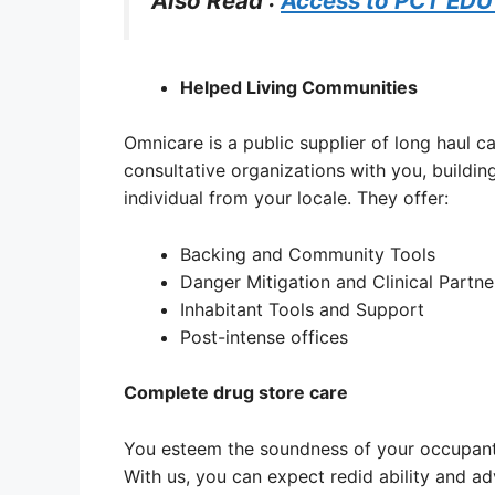
Also Read :
Access to PCT EDU
Helped Living Communities
Omnicare is a public supplier of long haul c
consultative organizations with you, building
individual from your locale. They offer:
Backing and Community Tools
Danger Mitigation and Clinical Partne
Inhabitant Tools and Support
Post-intense offices
Complete drug store care
You esteem the soundness of your occupants
With us, you can expect redid ability and ad