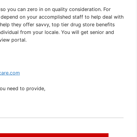
so you can zero in on quality consideration. For
 depend on your accomplished staff to help deal with
 help they offer savvy, top tier drug store benefits
ndividual from your locale. You will get senior and
iew portal.
care.com
you need to provide,