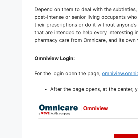
Depend on them to deal with the subtleties, 
post-intense or senior living occupants who
their prescriptions or do it without anyone’s
that are intended to help every interesting i
pharmacy care from Omnicare, and its own v
Omniview Login:
For the login open the page,
omniview.omni
After the page opens, at the center, 