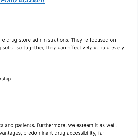
 Plato Account
are drug store administrations. They’re focused on
 solid, so together, they can effectively uphold every
rship
 and patients. Furthermore, we esteem it as well.
vantages, predominant drug accessibility, far-