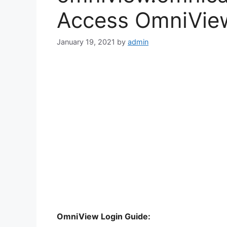
Access OmniView
January 19, 2021
by
admin
OmniView Login Guide: