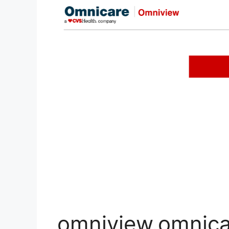
omniview.omnica