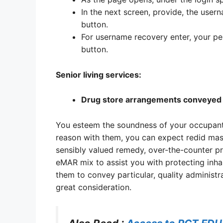
In the next screen, provide, the user
button.
For username recovery enter, your pe
button.
Senior living services:
Drug store arrangements conveyed 
You esteem the soundness of your occupants.
reason with them, you can expect redid mas
sensibly valued remedy, over-the-counter pr
eMAR mix to assist you with protecting inha
them to convey particular, quality administr
great consideration.