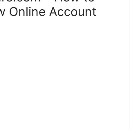
 Online Account