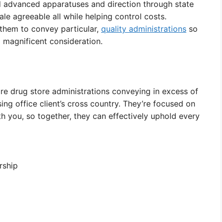
d advanced apparatuses and direction through state
e agreeable all while helping control costs.
them to convey particular,
quality administrations
so
 magnificent consideration.
are drug store administrations conveying in excess of
sing office client’s cross country. They’re focused on
th you, so together, they can effectively uphold every
rship