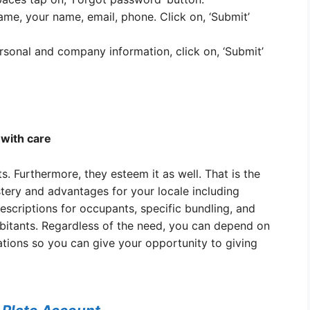
name, your name, email, phone. Click on, ‘Submit’
rsonal and company information, click on, ‘Submit’
with care
 Furthermore, they esteem it as well. That is the
tery and advantages for your locale including
escriptions for occupants, specific bundling, and
bitants. Regardless of the need, you can depend on
ations so you can give your opportunity to giving