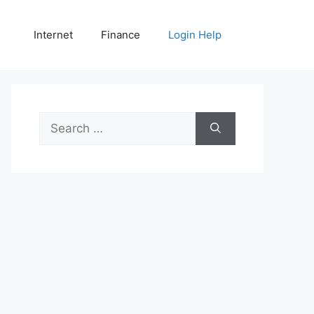
Internet
Finance
Login Help
Search
for: