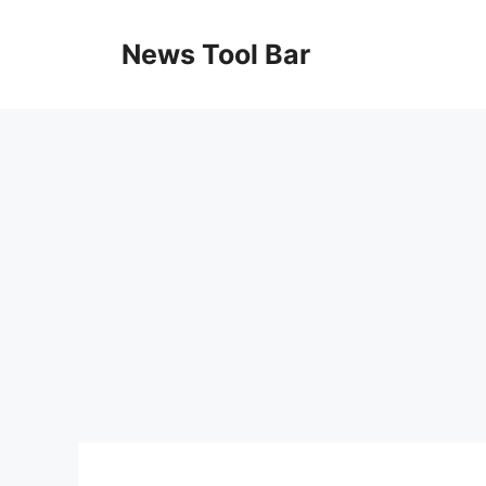
Skip
to
News Tool Bar
content