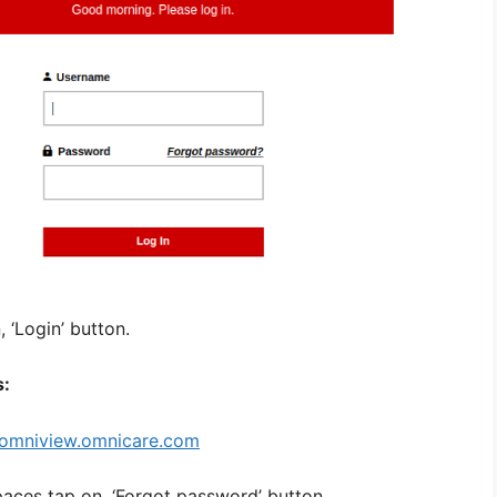
 ‘Login’ button.
s:
omniview.omnicare.com
paces tap on, ‘Forgot password’ button.