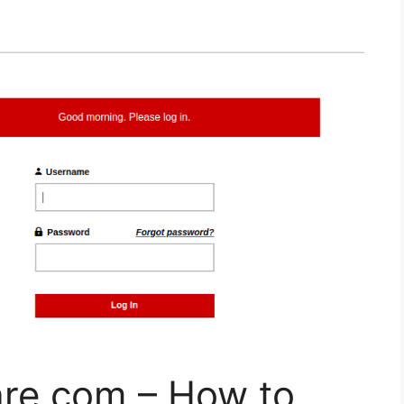
re.com – How to