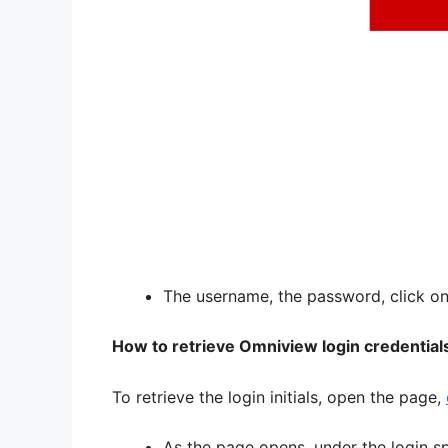
The username, the password, click on,
How to retrieve Omniview login credential
To retrieve the login initials, open the page,
As the page opens, under the login s