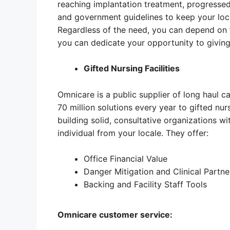
reaching implantation treatment, progresse
and government guidelines to keep your local
Regardless of the need, you can depend on 
you can dedicate your opportunity to giving
Gifted Nursing Facilities
Omnicare is a public supplier of long haul c
70 million solutions every year to gifted nur
building solid, consultative organizations wi
individual from your locale. They offer:
Office Financial Value
Danger Mitigation and Clinical Partne
Backing and Facility Staff Tools
Omnicare customer service: