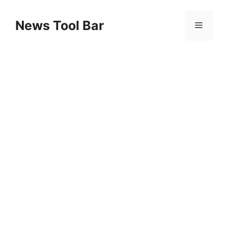
Skip
to
News Tool Bar
Menu
content