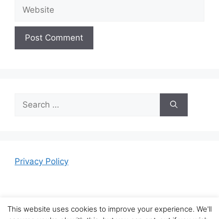
Website
Search
for:
Privacy Policy
This website uses cookies to improve your experience. We'll