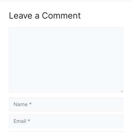
Leave a Comment
Comment
Name
Email