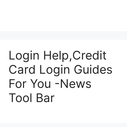
Login Help,Credit
Card Login Guides
For You -News
Tool Bar