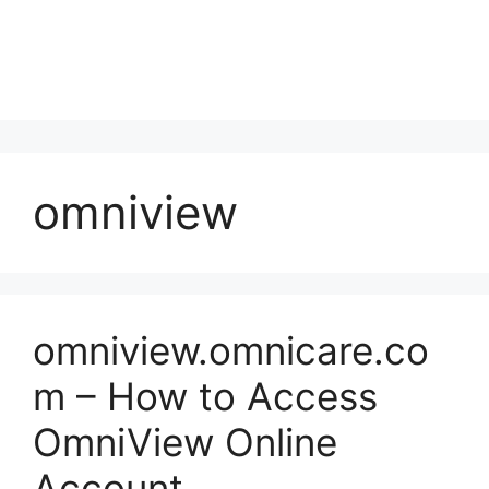
omniview
omniview.omnicare.co
m – How to Access
OmniView Online
Account