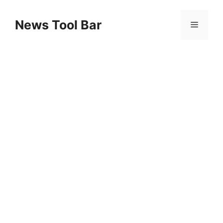
Skip
to
News Tool Bar
Menu
content