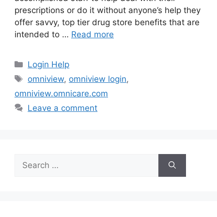
prescriptions or do it without anyone’s help they
offer savvy, top tier drug store benefits that are
intended to …
Read more
Categories
Login Help
Tags
omniview
,
omniview login
,
omniview.omnicare.com
Leave a comment
Search
for: