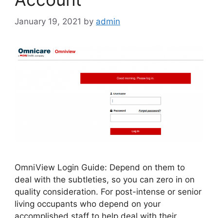
January 19, 2021
by
admin
OmniView Login Guide: Depend on them to
deal with the subtleties, so you can zero in on
quality consideration. For post-intense or senior
living occupants who depend on your
accomplished staff to help deal with their