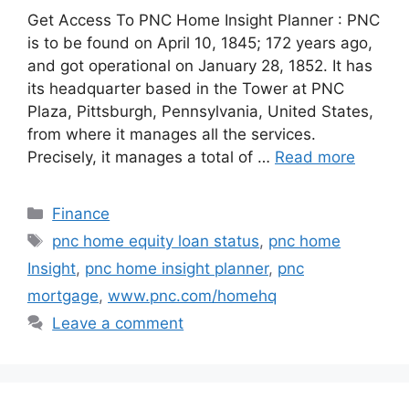
Get Access To PNC Home Insight Planner : PNC
is to be found on April 10, 1845; 172 years ago,
and got operational on January 28, 1852. It has
its headquarter based in the Tower at PNC
Plaza, Pittsburgh, Pennsylvania, United States,
from where it manages all the services.
Precisely, it manages a total of …
Read more
Categories
Finance
Tags
pnc home equity loan status
,
pnc home
Insight
,
pnc home insight planner
,
pnc
mortgage
,
www.pnc.com/homehq
Leave a comment