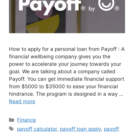
How to apply for a personal loan from Payoff : A
financial wellbeing company gives you the
power to accelerate your journey towards your
goal. We are talking about a company called
Payoff. You can get immediate financial support
from $5000 to $35000 to ease your financial
hindrance. The program is designed in a way …
Read more
Categories
Finance
Tags
payoff calculator
,
payoff loan apply
,
payoff