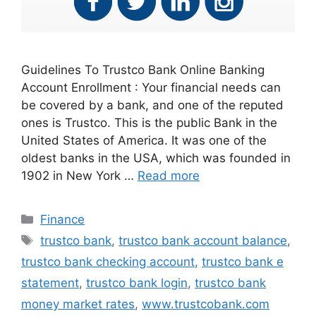
Guidelines To Trustco Bank Online Banking
Account Enrollment : Your financial needs can
be covered by a bank, and one of the reputed
ones is Trustco. This is the public Bank in the
United States of America. It was one of the
oldest banks in the USA, which was founded in
1902 in New York …
Read more
Categories
Finance
Tags
trustco bank
,
trustco bank account balance
,
trustco bank checking account
,
trustco bank e
statement
,
trustco bank login
,
trustco bank
money market rates
,
www.trustcobank.com