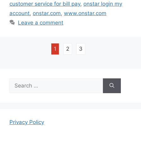
customer service for bill pay
,
onstar login my
account
,
onstar.com
,
www.onstar.com
Leave a comment
1
2
3
Search
for:
Privacy Policy