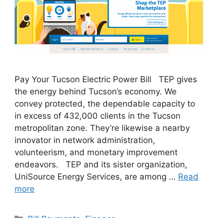
Pay Your Tucson Electric Power Bill TEP gives
the energy behind Tucson’s economy. We
convey protected, the dependable capacity to
in excess of 432,000 clients in the Tucson
metropolitan zone. They’re likewise a nearby
innovator in network administration,
volunteerism, and monetary improvement
endeavors. TEP and its sister organization,
UniSource Energy Services, are among …
Read
more
Categories