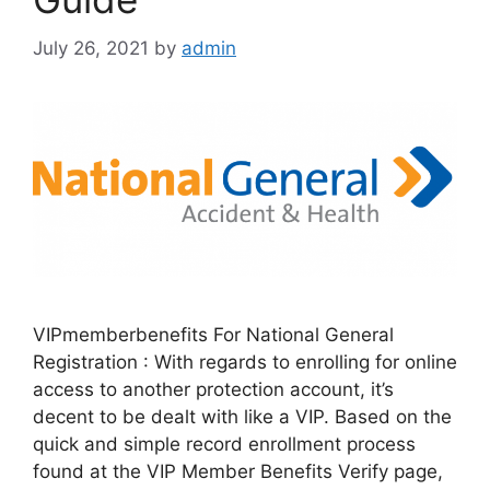
July 26, 2021
by
admin
VIPmemberbenefits For National General
Registration : With regards to enrolling for online
access to another protection account, it’s
decent to be dealt with like a VIP. Based on the
quick and simple record enrollment process
found at the VIP Member Benefits Verify page,