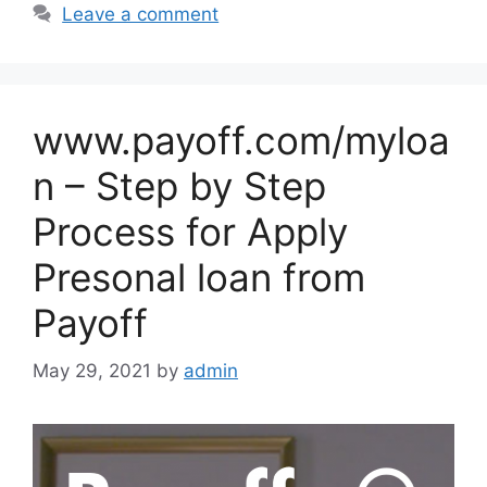
Leave a comment
www.payoff.com/myloa
n – Step by Step
Process for Apply
Presonal loan from
Payoff
May 29, 2021
by
admin