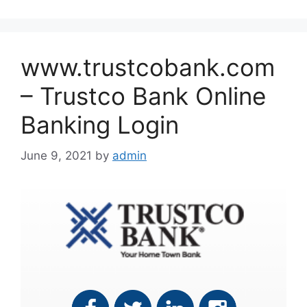
www.trustcobank.com
– Trustco Bank Online
Banking Login
June 9, 2021
by
admin