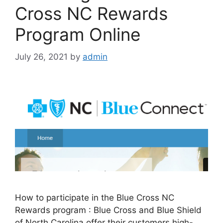
Cross NC Rewards
Program Online
July 26, 2021
by
admin
How to participate in the Blue Cross NC
Rewards program : Blue Cross and Blue Shield
of North Carolina offer their customers high-