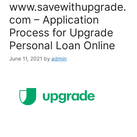
www.savewithupgrade.
com – Application
Process for Upgrade
Personal Loan Online
June 11, 2021
by
admin