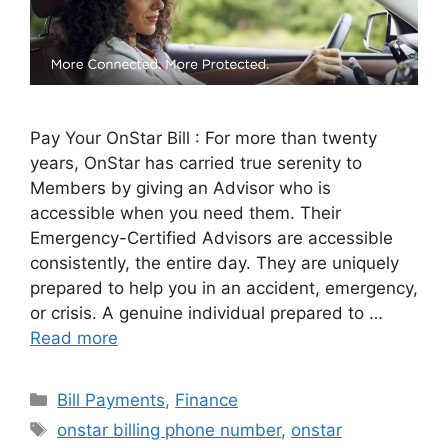
Pay Your OnStar Bill : For more than twenty
years, OnStar has carried true serenity to
Members by giving an Advisor who is
accessible when you need them. Their
Emergency-Certified Advisors are accessible
consistently, the entire day. They are uniquely
prepared to help you in an accident, emergency,
or crisis. A genuine individual prepared to …
Read more
Categories
Bill Payments
,
Finance
Tags
onstar billing phone number
,
onstar