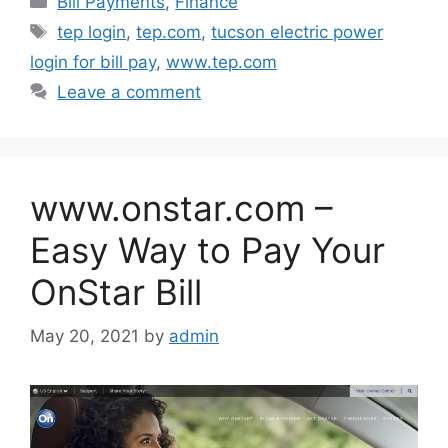
Bill Payments
,
Finance
Tags
tep login
,
tep.com
,
tucson electric power
login for bill pay
,
www.tep.com
Leave a comment
www.onstar.com –
Easy Way to Pay Your
OnStar Bill
May 20, 2021
by
admin