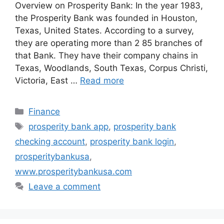
Overview on Prosperity Bank: In the year 1983,
the Prosperity Bank was founded in Houston,
Texas, United States. According to a survey,
they are operating more than 2 85 branches of
that Bank. They have their company chains in
Texas, Woodlands, South Texas, Corpus Christi,
Victoria, East …
Read more
Categories
Finance
Tags
prosperity bank app
,
prosperity bank
checking account
,
prosperity bank login
,
prosperitybankusa
,
www.prosperitybankusa.com
Leave a comment