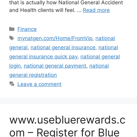
that is actually how National General Accident
and Health clients will feel. …
Read more
Categories
Finance
Tags
mynatgen.com/Home/FromVip
,
national
general
,
national general insurance
,
national
general insurance quick pay
,
national general
login
,
national general payment
,
national
general registration
Leave a comment
www.usebluerewards.c
om – Register for Blue