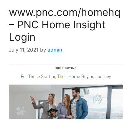
www.pnc.com/homehq
– PNC Home Insight
Login
July 11, 2021
by
admin