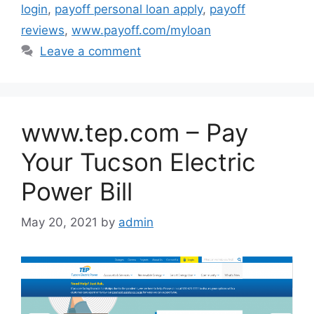
login
,
payoff personal loan apply
,
payoff
reviews
,
www.payoff.com/myloan
Leave a comment
www.tep.com – Pay
Your Tucson Electric
Power Bill
May 20, 2021
by
admin