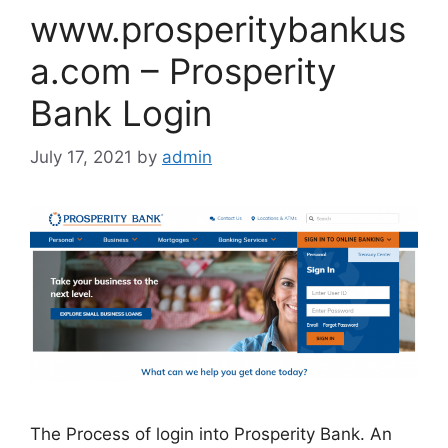
www.prosperitybankus
a.com – Prosperity
Bank Login
July 17, 2021
by
admin
The Process of login into Prosperity Bank. An