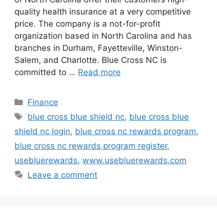
quality health insurance at a very competitive
price. The company is a not-for-profit
organization based in North Carolina and has
branches in Durham, Fayetteville, Winston-
Salem, and Charlotte. Blue Cross NC is
committed to …
Read more
Categories
Finance
Tags
blue cross blue shield nc
,
blue cross blue
shield nc login
,
blue cross nc rewards program
,
blue cross nc rewards program register
,
usebluerewards
,
www.usebluerewards.com
Leave a comment