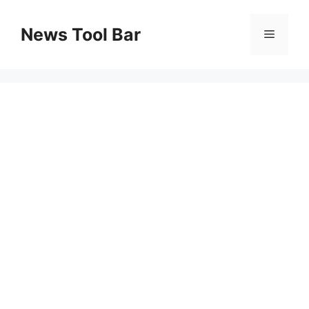
Skip
to
News Tool Bar
Menu
content