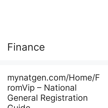
Finance
mynatgen.com/Home/F
romVip – National
General Registration
Guide