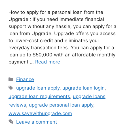
How to apply for a personal loan from the
Upgrade : If you need immediate financial
support without any hassle, you can apply for a
loan from Upgrade. Upgrade offers you access
to lower-cost credit and eliminates your
everyday transaction fees. You can apply for a
loan up to $50,000 with an affordable monthly
payment …
Read more
Categories
Finance
Tags
upgrade loan apply
,
upgrade loan login
,
upgrade loan requirements
,
upgrade loans
reviews
,
upgrade personal loan apply
,
www.savewithupgrade.com
Leave a comment