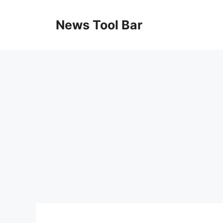
Skip
to
News Tool Bar
content