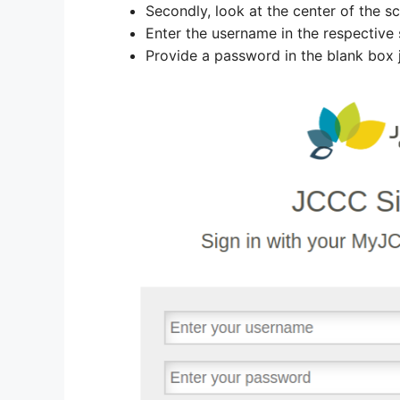
Secondly, look at the center of the sc
Enter the username in the respective 
Provide a password in the blank box 