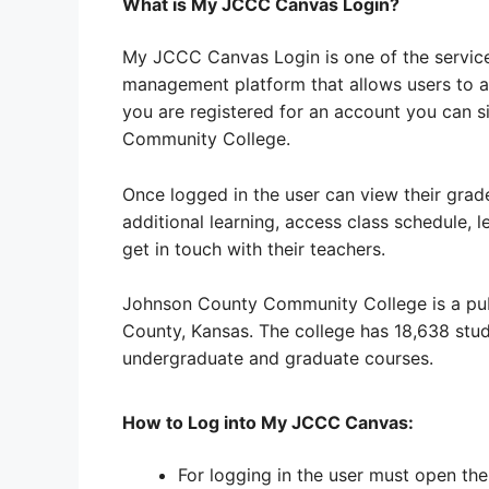
What is My JCCC Canvas Login?
My JCCC Canvas Login is one of the services 
management platform that allows users to ac
you are registered for an account you can s
Community College.
Once logged in the user can view their grad
additional learning, access class schedule, l
get in touch with their teachers.
Johnson County Community College is a publ
County, Kansas. The college has 18,638 stud
undergraduate and graduate courses.
How to Log into My JCCC Canvas:
For logging in the user must open t