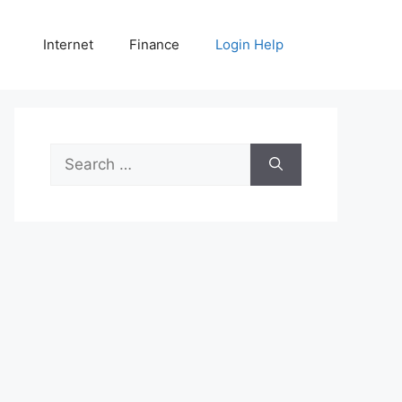
Internet
Finance
Login Help
Search
for: