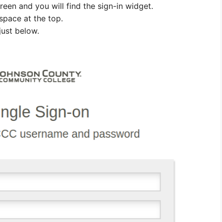
reen and you will find the sign-in widget.
space at the top.
just below.