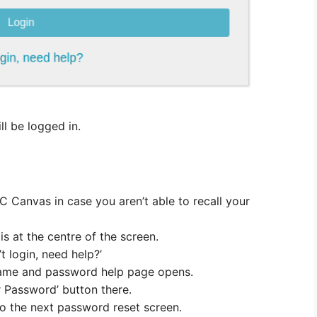
ll be logged in.
C Canvas in case you aren’t able to recall your
is at the centre of the screen.
’t login, need help?’
name and password help page opens.
r Password’ button there.
 to the next password reset screen.