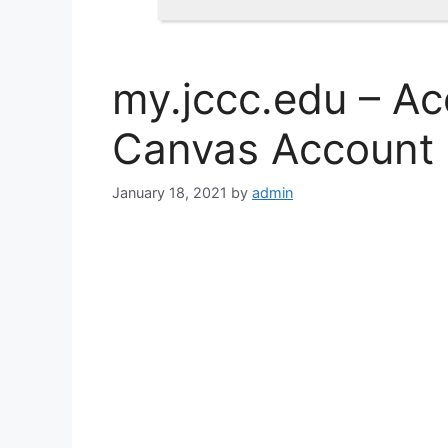
my.jccc.edu – A
Canvas Account
January 18, 2021
by
admin