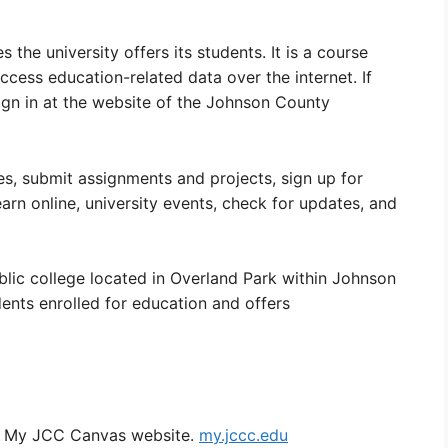
the university offers its students. It is a course
cess education-related data over the internet. If
ign in at the website of the Johnson County
es, submit assignments and projects, sign up for
earn online, university events, check for updates, and
ic college located in Overland Park within Johnson
ents enrolled for education and offers
he My JCC Canvas website.
my.jccc.edu