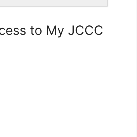
ccess to My JCCC