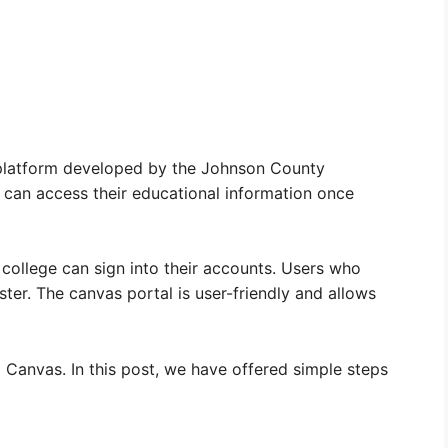
latform developed by the Johnson County
 can access their educational information once
 college can sign into their accounts. Users who
ster. The canvas portal is user-friendly and allows
 Canvas. In this post, we have offered simple steps