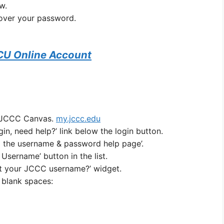
w.
cover your password.
CU Online Account
y JCCC Canvas.
my.jccc.edu
gin, need help?’ link below the login button.
to the username & password help page’.
 Username’ button in the list.
ot your JCCC username?’ widget.
e blank spaces: