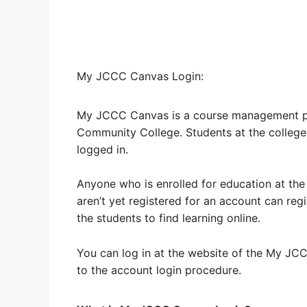
My JCCC Canvas Login:
My JCCC Canvas is a course management p
Community College. Students at the college
logged in.
Anyone who is enrolled for education at the
aren’t yet registered for an account can regi
the students to find learning online.
You can log in at the website of the My JCC
to the account login procedure.