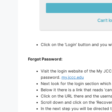
Click on the ‘Login’ button and you wi
Forgot Password:
Visit the login website of the My JCC
password.
my.jccc.edu
Next look for the login section which 
Below it there is a link that reads ‘can
Click on the URL there and the user
Scroll down and click on the ‘Recove
In the next step you will be directed