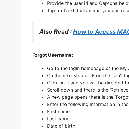
Provide the user id and Captcha belo
Tap on ‘Next’ button and you can re
Also Read :
How to Access MA
Forgot Username:
Go to the login homepage of the M
On the next step click on the ‘can’t lo
Click on it and you will be directed 
Scroll down and there is the ‘Retrieve
A new page opens there is the ‘Forg
Enter the following information in th
First name
Last name
Date of birth