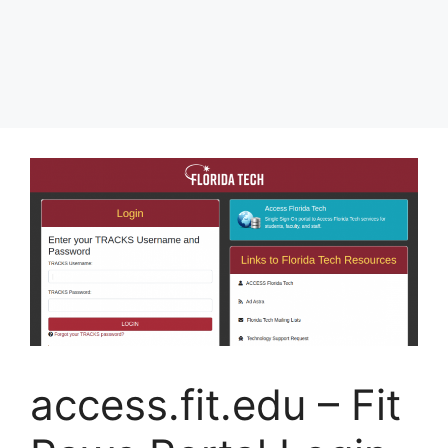
access.fit.edu – Fit