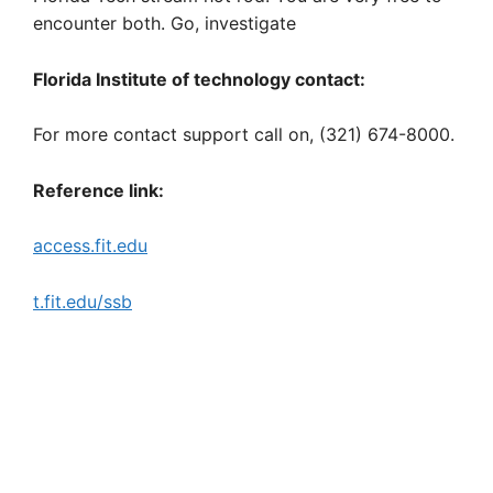
encounter both. Go, investigate
Florida Institute of technology contact:
For more contact support call on, (321) 674-8000.
Reference link:
access.fit.edu
t.fit.edu/ssb