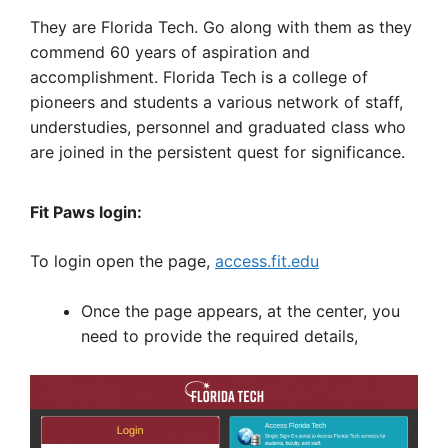
They are Florida Tech. Go along with them as they
commend 60 years of aspiration and
accomplishment. Florida Tech is a college of
pioneers and students a various network of staff,
understudies, personnel and graduated class who
are joined in the persistent quest for significance.
Fit Paws login:
To login open the page,
access.fit.edu
Once the page appears, at the center, you
need to provide the required details,