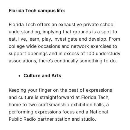
Florida Tech campus life:
Florida Tech offers an exhaustive private school
understanding, implying that grounds is a spot to
eat, live, learn, play, investigate and develop. From
college wide occasions and network exercises to
support openings and in excess of 100 understudy
associations, there’s continually something to do.
Culture and Arts
Keeping your finger on the beat of expressions
and culture is straightforward at Florida Tech,
home to two craftsmanship exhibition halls, a
performing expressions focus and a National
Public Radio partner station and studio.