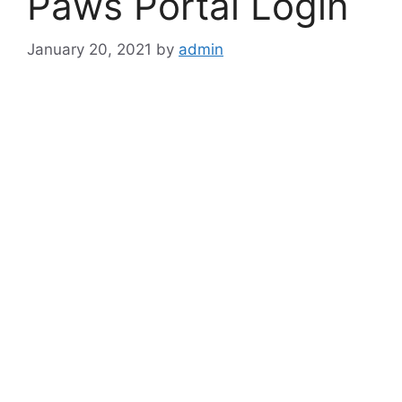
Paws Portal Login
January 20, 2021
by
admin