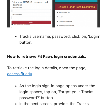
Tracks username, password, click on, ‘Login’
button.
How to retrieve Fit Paws login credentials:
To retrieve the login details, open the page,
access.fit.edu
As the login sign-in page opens under the
login spaces, tap on, ‘Forgot your Tracks
password?’ button.
In the next screen, provide, the Tracks