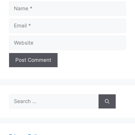
Name
Email
Website
Search
for: