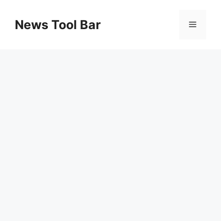
Skip
to
News Tool Bar
Menu
content