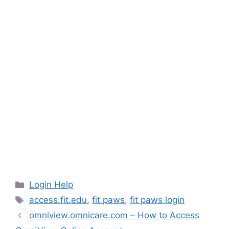
Categories
Login Help
Tags
access.fit.edu
,
fit paws
,
fit paws login
omniview.omnicare.com – How to Access