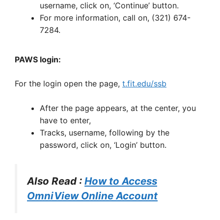
username, click on, ‘Continue’ button.
For more information, call on, (321) 674-
7284.
PAWS login:
For the login open the page,
t.fit.edu/ssb
After the page appears, at the center, you
have to enter,
Tracks, username, following by the
password, click on, ‘Login’ button.
Also Read :
How to Access
OmniView Online Account