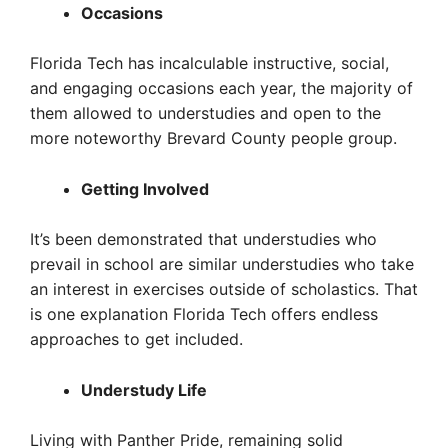
Occasions
Florida Tech has incalculable instructive, social,
and engaging occasions each year, the majority of
them allowed to understudies and open to the
more noteworthy Brevard County people group.
Getting Involved
It’s been demonstrated that understudies who
prevail in school are similar understudies who take
an interest in exercises outside of scholastics. That
is one explanation Florida Tech offers endless
approaches to get included.
Understudy Life
Living with Panther Pride, remaining solid