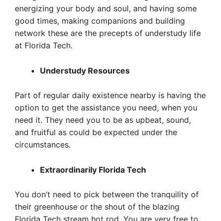
energizing your body and soul, and having some
good times, making companions and building
network these are the precepts of understudy life
at Florida Tech.
Understudy Resources
Part of regular daily existence nearby is having the
option to get the assistance you need, when you
need it. They need you to be as upbeat, sound,
and fruitful as could be expected under the
circumstances.
Extraordinarily Florida Tech
You don’t need to pick between the tranquility of
their greenhouse or the shout of the blazing
Florida Tech stream hot rod. You are very free to