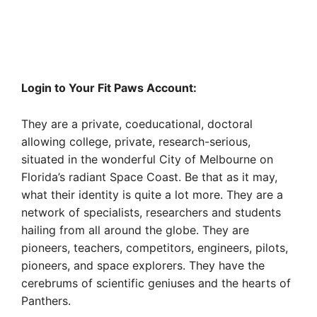
Login to Your Fit Paws Account:
They are a private, coeducational, doctoral
allowing college, private, research-serious,
situated in the wonderful City of Melbourne on
Florida’s radiant Space Coast. Be that as it may,
what their identity is quite a lot more. They are a
network of specialists, researchers and students
hailing from all around the globe. They are
pioneers, teachers, competitors, engineers, pilots,
pioneers, and space explorers. They have the
cerebrums of scientific geniuses and the hearts of
Panthers.