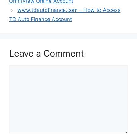
OmniView Online Account
www.tdautofinance.com – How to Access
TD Auto Finance Account
Leave a Comment
Comment