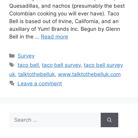
Quesadillas, and nachos (presumably the best
Colombian cooking you will ever have). Taco
Bell is based out of Irvine, California, and an
auxiliary of Yum! Brands Inc. Begun by Glenn
Bell in the …
Read more
Categories
Survey
Tags
taco bell
,
taco bell survey
,
taco bell survey
uk
,
talktothebelluk
,
www.talktothebelluk.com
Leave a comment
Search
for: