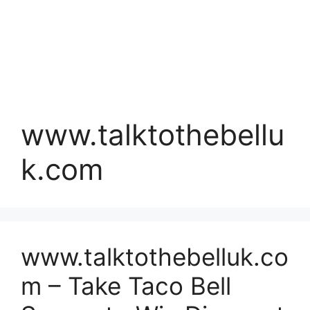
www.talktothebellu
k.com
www.talktothebelluk.co
m – Take Taco Bell