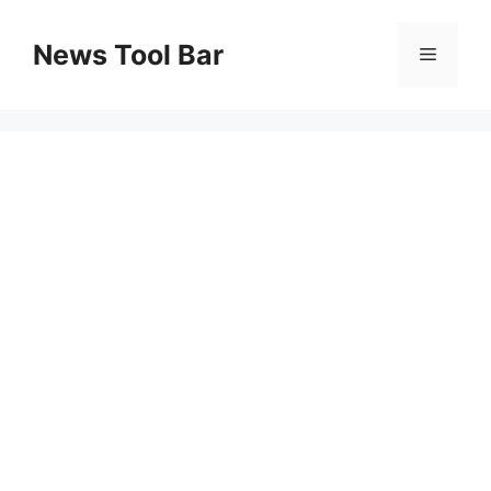
Skip
to
News Tool Bar
Menu
content