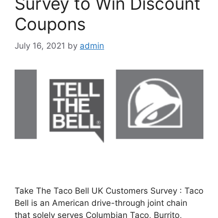
Survey to Win Discount
Coupons
July 16, 2021
by
admin
Take The Taco Bell UK Customers Survey : Taco
Bell is an American drive-through joint chain
that solely serves Columbian Taco, Burrito,