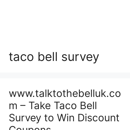
taco bell survey
www.talktothebelluk.co
m – Take Taco Bell
Survey to Win Discount
Coupons