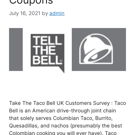
July 16, 2021
by
admin
Take The Taco Bell UK Customers Survey : Taco
Bell is an American drive-through joint chain
that solely serves Columbian Taco, Burrito,
Quesadillas, and nachos (presumably the best
Colombian cooking you will ever have). Taco