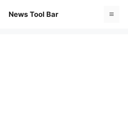
Skip
to
News Tool Bar
Menu
content