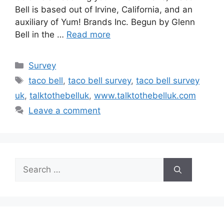
Bell is based out of Irvine, California, and an
auxiliary of Yum! Brands Inc. Begun by Glenn
Bell in the …
Read more
Categories
Survey
Tags
taco bell
,
taco bell survey
,
taco bell survey
uk
,
talktothebelluk
,
www.talktothebelluk.com
Leave a comment
Search
for: