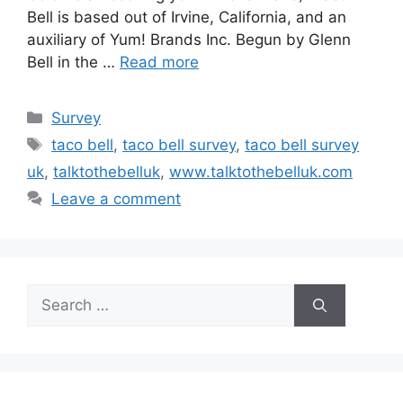
Bell is based out of Irvine, California, and an
auxiliary of Yum! Brands Inc. Begun by Glenn
Bell in the …
Read more
Categories
Survey
Tags
taco bell
,
taco bell survey
,
taco bell survey
uk
,
talktothebelluk
,
www.talktothebelluk.com
Leave a comment
Search
for: