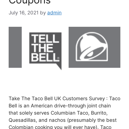
July 16, 2021
by
admin
Take The Taco Bell UK Customers Survey : Taco
Bell is an American drive-through joint chain
that solely serves Columbian Taco, Burrito,
Quesadillas, and nachos (presumably the best
Colombian cooking you will ever have). Taco