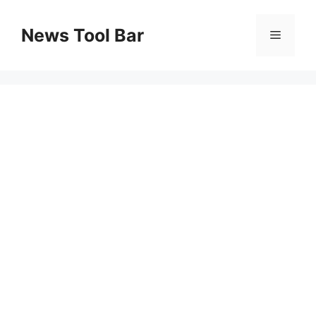
Skip
to
News Tool Bar
Menu
content