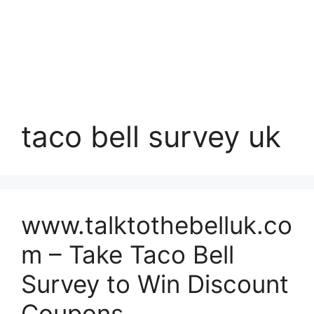
taco bell survey uk
www.talktothebelluk.co
m – Take Taco Bell
Survey to Win Discount
Coupons