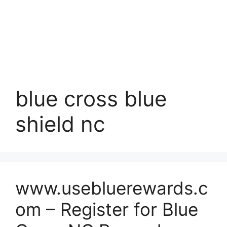
blue cross blue
shield nc
www.usebluerewards.c
om – Register for Blue