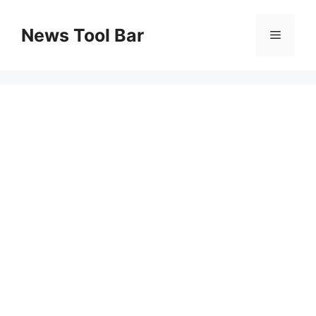
Skip
to
News Tool Bar
Menu
content