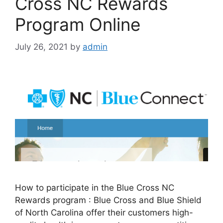
Cross NC Rewards
Program Online
July 26, 2021
by
admin
How to participate in the Blue Cross NC
Rewards program : Blue Cross and Blue Shield
of North Carolina offer their customers high-