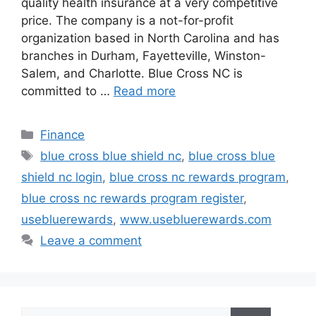
quality health insurance at a very competitive
price. The company is a not-for-profit
organization based in North Carolina and has
branches in Durham, Fayetteville, Winston-
Salem, and Charlotte. Blue Cross NC is
committed to …
Read more
Categories
Finance
Tags
blue cross blue shield nc
,
blue cross blue
shield nc login
,
blue cross nc rewards program
,
blue cross nc rewards program register
,
usebluerewards
,
www.usebluerewards.com
Leave a comment
Search