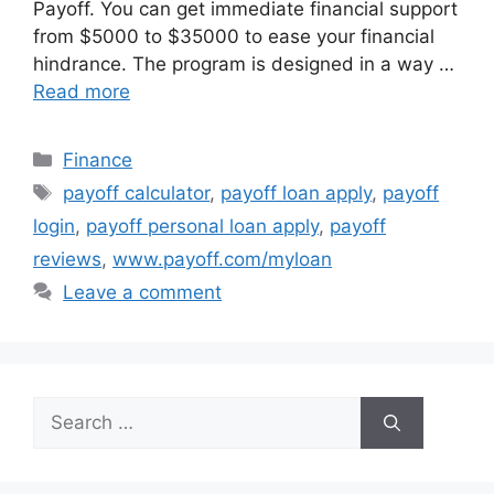
Payoff. You can get immediate financial support
from $5000 to $35000 to ease your financial
hindrance. The program is designed in a way …
Read more
Categories
Finance
Tags
payoff calculator
,
payoff loan apply
,
payoff
login
,
payoff personal loan apply
,
payoff
reviews
,
www.payoff.com/myloan
Leave a comment
Search
for: