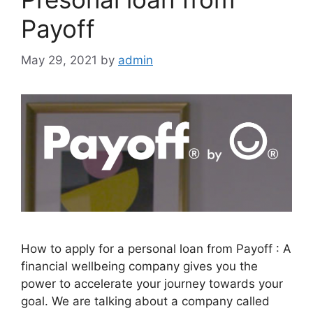
Payoff
May 29, 2021
by
admin
How to apply for a personal loan from Payoff : A
financial wellbeing company gives you the
power to accelerate your journey towards your
goal. We are talking about a company called