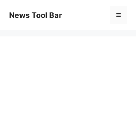
Skip
to
News Tool Bar
Menu
content