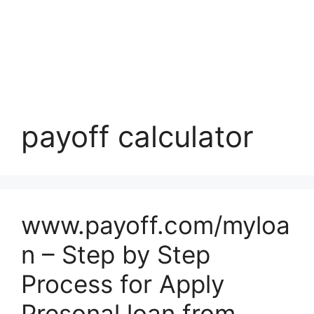
payoff calculator
www.payoff.com/myloa
n – Step by Step
Process for Apply
Presonal loan from