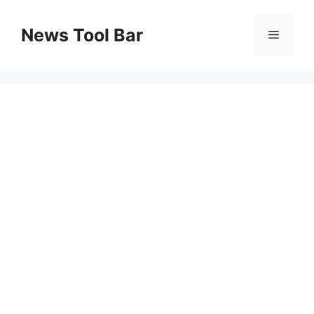
Skip
to
News Tool Bar
Menu
content