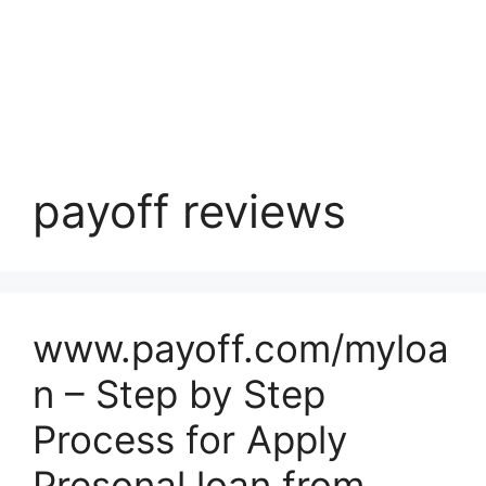
payoff reviews
www.payoff.com/myloa
n – Step by Step
Process for Apply
Presonal loan from