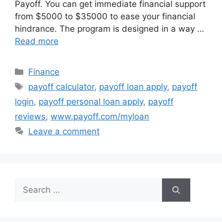
Payoff. You can get immediate financial support
from $5000 to $35000 to ease your financial
hindrance. The program is designed in a way …
Read more
Categories
Finance
Tags
payoff calculator
,
payoff loan apply
,
payoff
login
,
payoff personal loan apply
,
payoff
reviews
,
www.payoff.com/myloan
Leave a comment
Search
for: