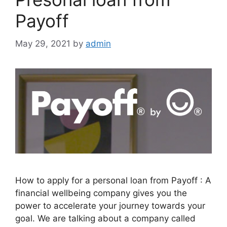
Payoff
May 29, 2021
by
admin
How to apply for a personal loan from Payoff : A
financial wellbeing company gives you the
power to accelerate your journey towards your
goal. We are talking about a company called