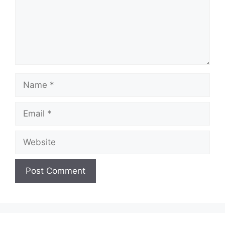
Name
Email
Website