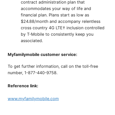
contract administration plan that
accommodates your way of life and
financial plan. Plans start as low as
$24.88/month and accompany relentless
cross country 4G LTE† inclusion controlled
by T-Mobile to consistently keep you
associated.
Myfamilymobile customer service:
To get further information, call on the toll-free
number, 1-877-440-9758.
Reference link:
www.myfamilymobile.com