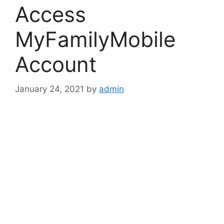
Access
MyFamilyMobile
Account
January 24, 2021
by
admin