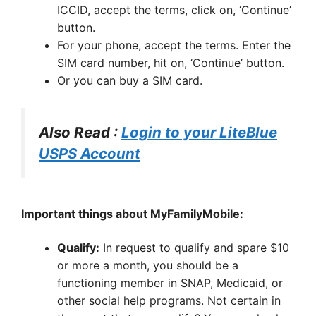
ICCID, accept the terms, click on, ‘Continue’
button.
For your phone, accept the terms. Enter the
SIM card number, hit on, ‘Continue’ button.
Or you can buy a SIM card.
Also Read :
Login to your LiteBlue
USPS Account
Important things about MyFamilyMobile:
Qualify:
In request to qualify and spare $10
or more a month, you should be a
functioning member in SNAP, Medicaid, or
other social help programs. Not certain in