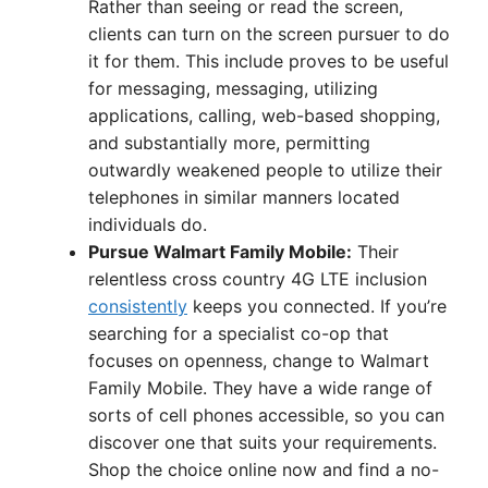
Rather than seeing or read the screen,
clients can turn on the screen pursuer to do
it for them. This include proves to be useful
for messaging, messaging, utilizing
applications, calling, web-based shopping,
and substantially more, permitting
outwardly weakened people to utilize their
telephones in similar manners located
individuals do.
Pursue Walmart Family Mobile:
Their
relentless cross country 4G LTE inclusion
consistently
keeps you connected. If you’re
searching for a specialist co-op that
focuses on openness, change to Walmart
Family Mobile. They have a wide range of
sorts of cell phones accessible, so you can
discover one that suits your requirements.
Shop the choice online now and find a no-