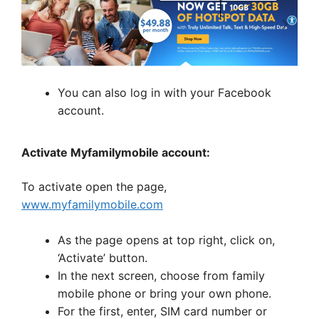
You can also log in with your Facebook
account.
Activate Myfamilymobile account:
To activate open the page,
www.myfamilymobile.com
As the page opens at top right, click on,
‘Activate’ button.
In the next screen, choose from family
mobile phone or bring your own phone.
For the first, enter, SIM card number or