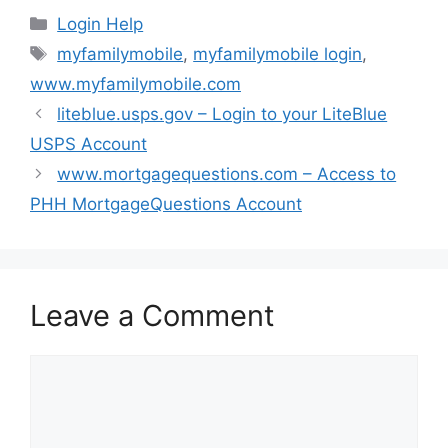
Categories
Login Help
Tags
myfamilymobile
,
myfamilymobile login
,
www.myfamilymobile.com
liteblue.usps.gov – Login to your LiteBlue
USPS Account
www.mortgagequestions.com – Access to
PHH MortgageQuestions Account
Leave a Comment
Comment