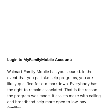
Login to MyFamilyMobile Account:
Walmart Family Mobile has you secured. In the
event that you partake help programs, you are
likely qualified for our markdown. Everybody has
the right to remain associated. That is the reason
the program was made. It assists make with calling
and broadband help more open to low-pay
families.