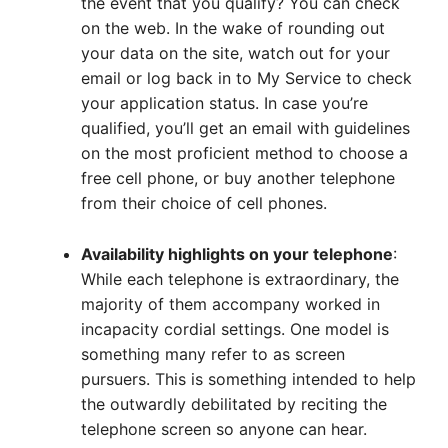
the event that you qualify? You can check
on the web. In the wake of rounding out
your data on the site, watch out for your
email or log back in to My Service to check
your application status. In case you’re
qualified, you’ll get an email with guidelines
on the most proficient method to choose a
free cell phone, or buy another telephone
from their choice of cell phones.
Availability highlights on your telephone
:
While each telephone is extraordinary, the
majority of them accompany worked in
incapacity cordial settings. One model is
something many refer to as screen
pursuers. This is something intended to help
the outwardly debilitated by reciting the
telephone screen so anyone can hear.