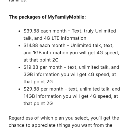
The packages of MyFamilyMobile:
$39.88 each month – Text. truly Unlimited
talk, and 4G LTE information
$14.88 each month – Unlimited talk, text,
and 1GB information you will get 4G speed,
at that point 2G
$19.88 per month – text, unlimited talk, and
3GB information you will get 4G speed, at
that point 2G
$29.88 per month – text, unlimited talk, and
14GB information you will get 4G speed, at
that point 2G
Regardless of which plan you select, you’ll get the
chance to appreciate things you want from the