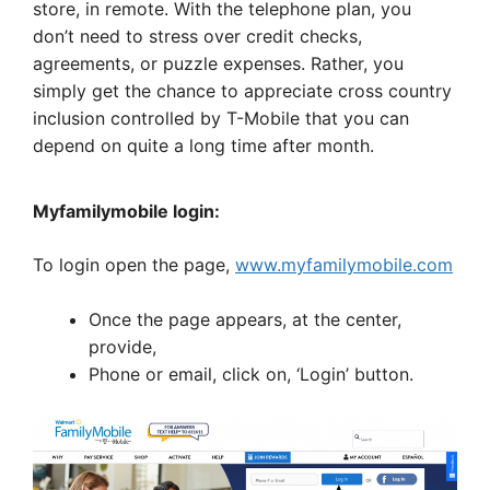
store, in remote. With the telephone plan, you
don’t need to stress over credit checks,
agreements, or puzzle expenses. Rather, you
simply get the chance to appreciate cross country
inclusion controlled by T-Mobile that you can
depend on quite a long time after month.
Myfamilymobile login:
To login open the page,
www.myfamilymobile.com
Once the page appears, at the center,
provide,
Phone or email, click on, ‘Login’ button.