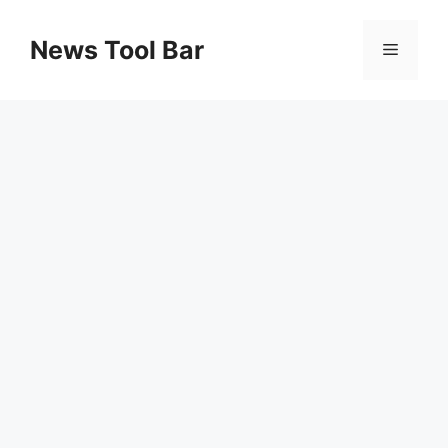
Skip
to
News Tool Bar
Menu
content