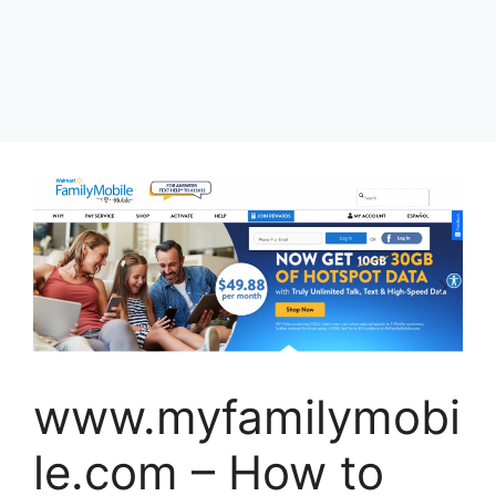
www.myfamilymobi
le.com – How to