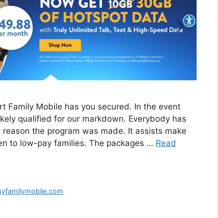
t Family Mobile has you secured. In the event
ikely qualified for our markdown. Everybody has
he reason the program was made. It assists make
en to low-pay families. The packages …
Read
familymobile.com