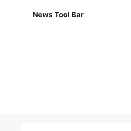
Skip
to
News Tool Bar
content