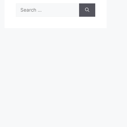
Search
for: