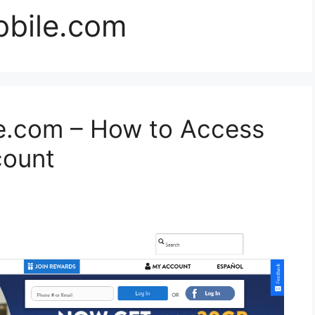
bile.com
e.com – How to Access
count