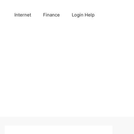
Internet
Finance
Login Help