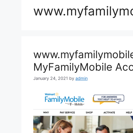
www.myfamilymo
www.myfamilymobil
MyFamilyMobile Ac
January 24, 2021
by
admin