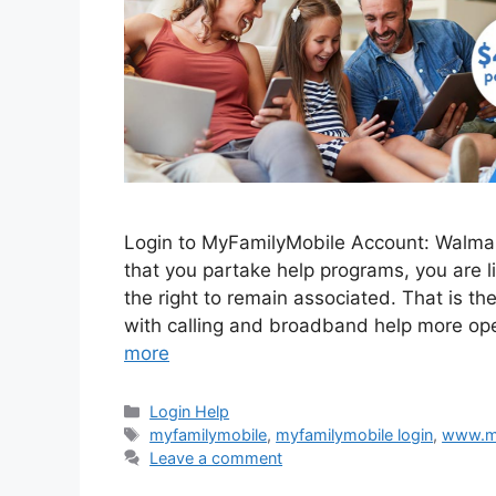
Login to MyFamilyMobile Account: Walmar
that you partake help programs, you are l
the right to remain associated. That is t
with calling and broadband help more op
more
Categories
Login Help
Tags
myfamilymobile
,
myfamilymobile login
,
www.my
Leave a comment