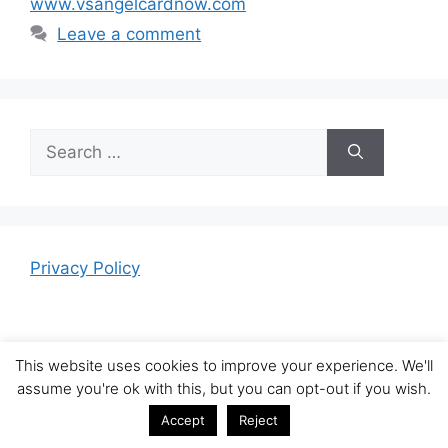
www.vsangelcardnow.com
Leave a comment
Search
for:
Privacy Policy
This website uses cookies to improve your experience. We'll
assume you're ok with this, but you can opt-out if you wish.
© 2026 News Tool Bar
• Built with
GeneratePress
Accept
Reject