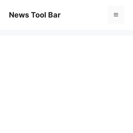
Skip
to
News Tool Bar
Menu
content