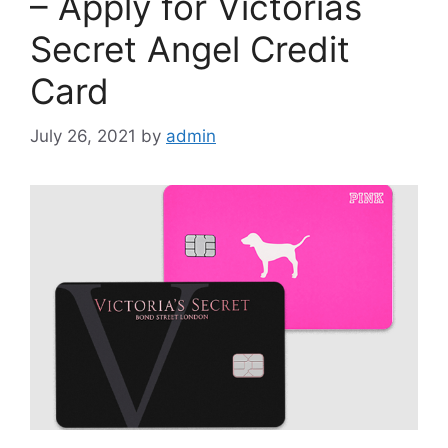
– Apply for Victorias
Secret Angel Credit
Card
July 26, 2021
by
admin