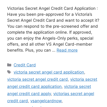
Victorias Secret Angel Credit Card Application :
Have you been pre-approved for a Victoria’s
Secret Angel Credit Card and want to accept it?
You can respond to the pre-screened offer and
complete the application online. If approved,
you can enjoy the Angels-Only perks, special
offers, and all other VS Angel Card-member
benefits. Plus, you can …
Read more
Categories
Credit Card
Tags
victoria secret angel card application
,
victoria secret angel credit card
,
victoria secret
angel credit card application
,
victoria secret
angel credit card apply
,
victorias secret angel
credit card
,
vsangelcardnow
,