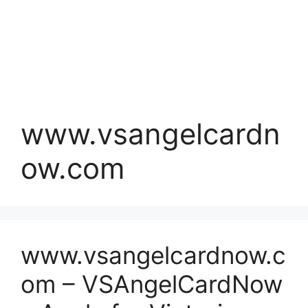
www.vsangelcardn
ow.com
www.vsangelcardnow.c
om – VSAngelCardNow