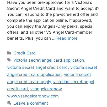
Have you been pre-approved for a Victoria’s
Secret Angel Credit Card and want to accept it?
You can respond to the pre-screened offer and
complete the application online. If approved,
you can enjoy the Angels-Only perks, special
offers, and all other VS Angel Card-member
benefits. Plus, you can …
Read more
Categories
Credit Card
Tags
victoria secret angel card application
,
victoria secret angel credit card
,
victoria secret
angel credit card application
,
victoria secret
angel credit card apply
,
victorias secret angel
credit card
,
vsangelcardnow
,
www.vsangelcardnow.com
Leave a comment