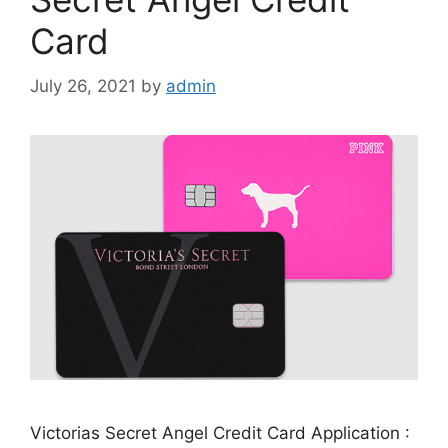
Card
July 26, 2021
by
admin
Victorias Secret Angel Credit Card Application :