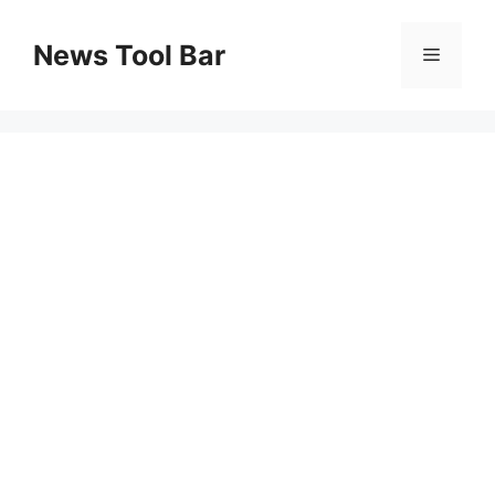
Skip
to
News Tool Bar
Menu
content