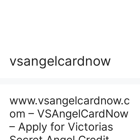
vsangelcardnow
www.vsangelcardnow.c
om – VSAngelCardNow
– Apply for Victorias
Secret Angel Credit