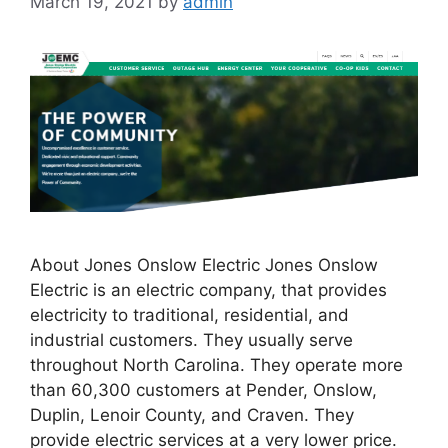
March 19, 2021
by
admin
About Jones Onslow Electric Jones Onslow
Electric is an electric company, that provides
electricity to traditional, residential, and
industrial customers. They usually serve
throughout North Carolina. They operate more
than 60,300 customers at Pender, Onslow,
Duplin, Lenoir County, and Craven. They
provide electric services at a very lower price.