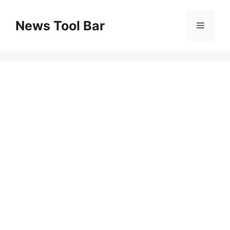
Skip
to
News Tool Bar
Menu
content