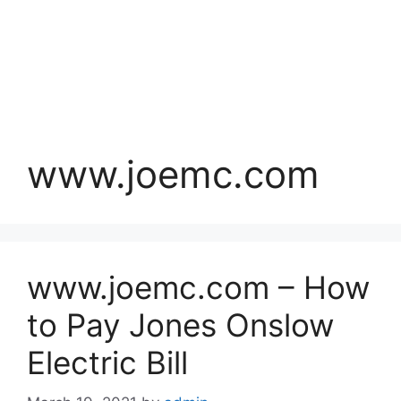
www.joemc.com
www.joemc.com – How
to Pay Jones Onslow
Electric Bill