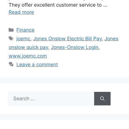
They offer excellent customer service to …
Read more
Categories
Finance
Tags
joemc
,
Jones Onslow Electric Bill Pay
,
Jones
onslow quick pay
,
Jones-Onslow Login
,
www.joemc.com
Leave a comment
Search
for: