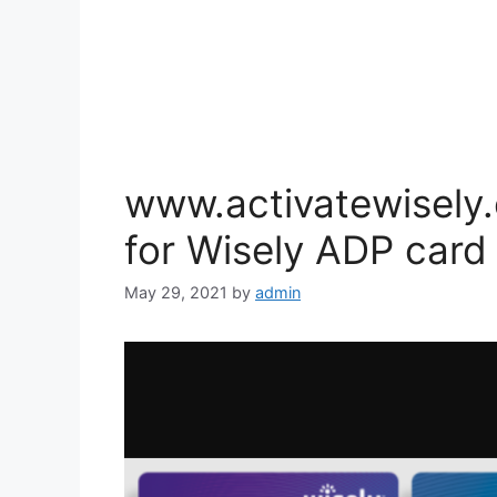
www.activatewisely.
for Wisely ADP card
May 29, 2021
by
admin