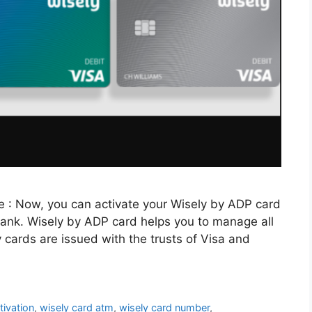
e : Now, you can activate your Wisely by ADP card
e bank. Wisely by ADP card helps you to manage all
y cards are issued with the trusts of Visa and
tivation
,
wisely card atm
,
wisely card number
,