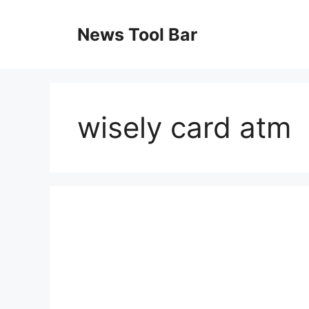
Skip
to
News Tool Bar
content
wisely card atm