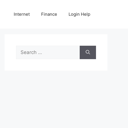
Internet
Finance
Login Help
Search
for: