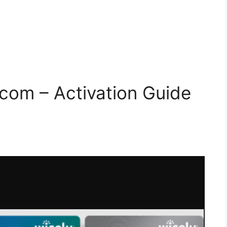
com – Activation Guide