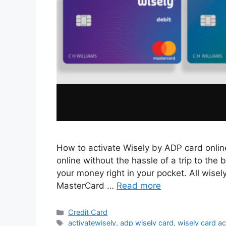
How to activate Wisely by ADP card onlin
online without the hassle of a trip to th
your money right in your pocket. All wisel
MasterCard …
Read more
Categories
Credit Card
Tags
activatewisely
,
adp wisely card
,
wisely card ac