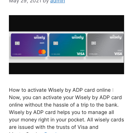
May 29, 2021
by
admin
How to activate Wisely by ADP card online :
Now, you can activate your Wisely by ADP card
online without the hassle of a trip to the bank.
Wisely by ADP card helps you to manage all
your money right in your pocket. All wisely cards
are issued with the trusts of Visa and