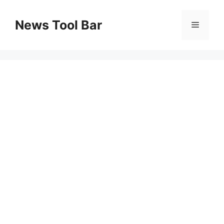
Skip
to
News Tool Bar
Menu
content