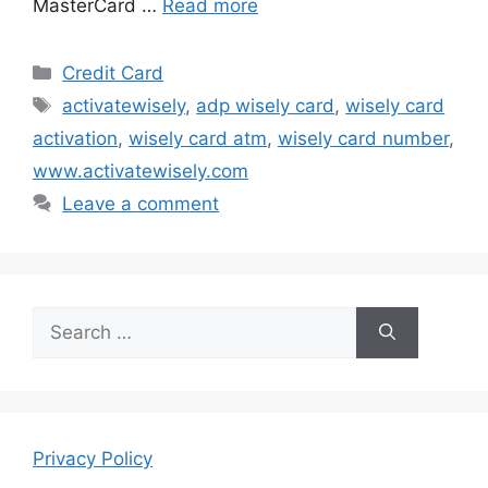
MasterCard …
Read more
Categories
Credit Card
Tags
activatewisely
,
adp wisely card
,
wisely card
activation
,
wisely card atm
,
wisely card number
,
www.activatewisely.com
Leave a comment
Search
for:
Privacy Policy