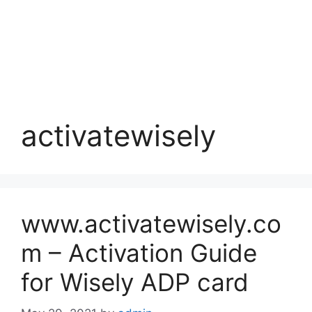
activatewisely
www.activatewisely.co
m – Activation Guide
for Wisely ADP card