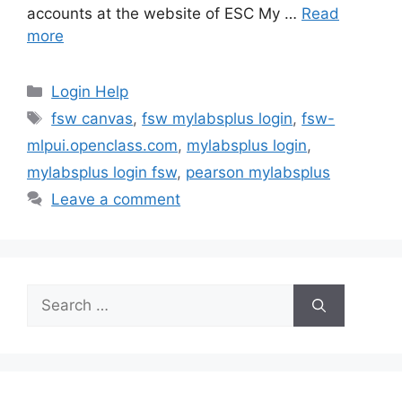
accounts at the website of ESC My …
Read
more
Categories
Login Help
Tags
fsw canvas
,
fsw mylabsplus login
,
fsw-
mlpui.openclass.com
,
mylabsplus login
,
mylabsplus login fsw
,
pearson mylabsplus
Leave a comment
Search
for: