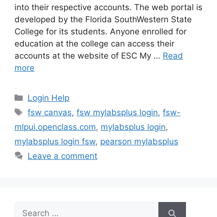
into their respective accounts. The web portal is
developed by the Florida SouthWestern State
College for its students. Anyone enrolled for
education at the college can access their
accounts at the website of ESC My …
Read
more
Categories
Login Help
Tags
fsw canvas
,
fsw mylabsplus login
,
fsw-
mlpui.openclass.com
,
mylabsplus login
,
mylabsplus login fsw
,
pearson mylabsplus
Leave a comment
Search