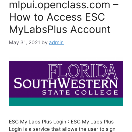
mlpui.openclass.com –
How to Access ESC
MyLabsPlus Account
May 31, 2021
by
admin
ESC My Labs Plus Login : ESC My Labs Plus
Login is a service that allows the user to sign