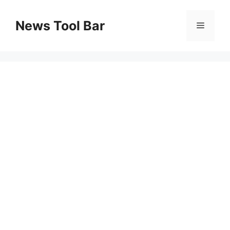
Skip
to
News Tool Bar
Menu
content