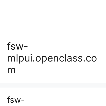
fsw-
mlpui.openclass.co
m
fsw-