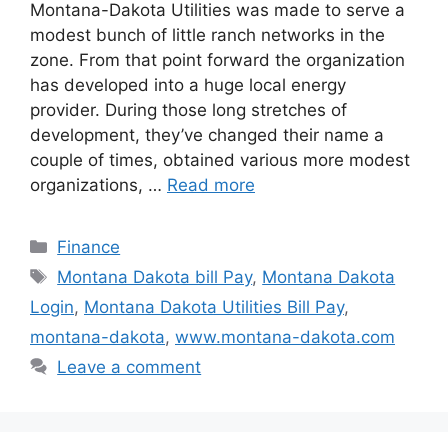
Montana-Dakota Utilities was made to serve a
modest bunch of little ranch networks in the
zone. From that point forward the organization
has developed into a huge local energy
provider. During those long stretches of
development, they’ve changed their name a
couple of times, obtained various more modest
organizations, …
Read more
Categories
Finance
Tags
Montana Dakota bill Pay
,
Montana Dakota
Login
,
Montana Dakota Utilities Bill Pay
,
montana-dakota
,
www.montana-dakota.com
Leave a comment