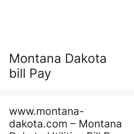
Montana Dakota
bill Pay
www.montana-
dakota.com – Montana