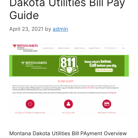
Dakota Utilities Bill Pay
Guide
April 23, 2021
by
admin
Montana Dakota Utilities Bill PAyment Overview