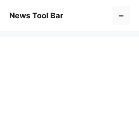
Skip
to
News Tool Bar
Menu
content