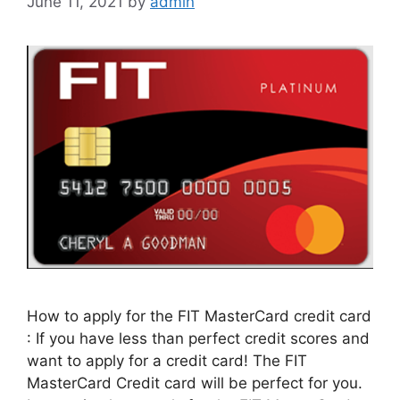
June 11, 2021
by
admin
How to apply for the FIT MasterCard credit card
: If you have less than perfect credit scores and
want to apply for a credit card! The FIT
MasterCard Credit card will be perfect for you.