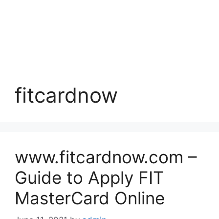
fitcardnow
www.fitcardnow.com –
Guide to Apply FIT
MasterCard Online