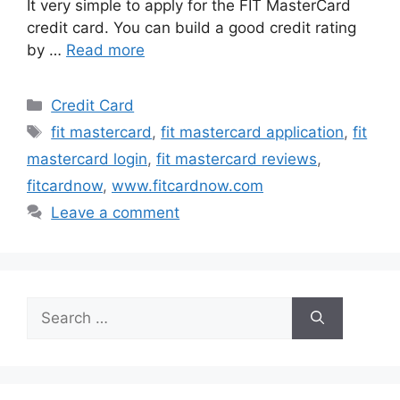
It very simple to apply for the FIT MasterCard
credit card. You can build a good credit rating
by …
Read more
Categories
Credit Card
Tags
fit mastercard
,
fit mastercard application
,
fit
mastercard login
,
fit mastercard reviews
,
fitcardnow
,
www.fitcardnow.com
Leave a comment
Search
for: