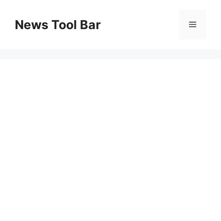
Skip
to
News Tool Bar
Menu
content