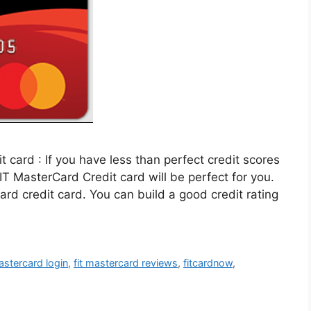
 card : If you have less than perfect credit scores
IT MasterCard Credit card will be perfect for you.
Card credit card. You can build a good credit rating
mastercard login
,
fit mastercard reviews
,
fitcardnow
,