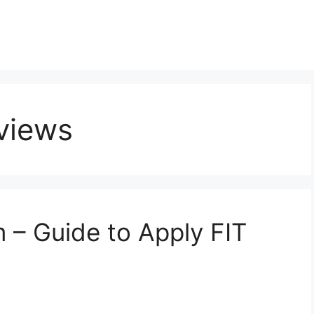
eviews
– Guide to Apply FIT