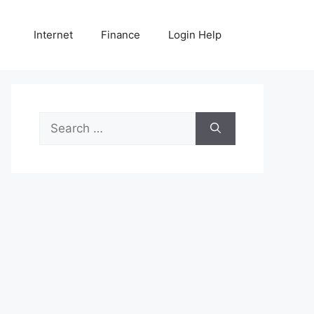
Internet
Finance
Login Help
Search
for: