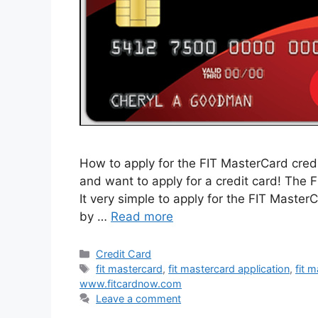
How to apply for the FIT MasterCard credit
and want to apply for a credit card! The F
It very simple to apply for the FIT Master
by …
Read more
Categories
Credit Card
Tags
fit mastercard
,
fit mastercard application
,
fit 
www.fitcardnow.com
Leave a comment