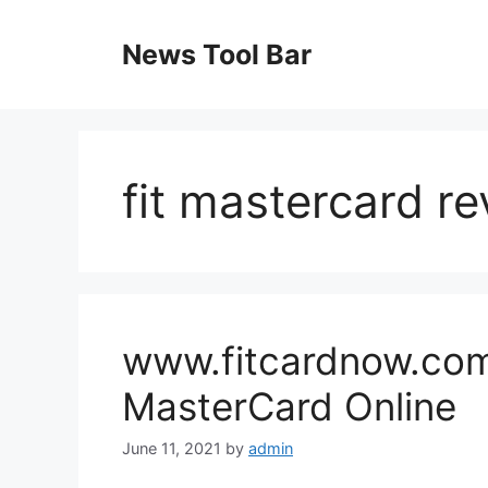
Skip
to
News Tool Bar
content
fit mastercard r
www.fitcardnow.com 
MasterCard Online
June 11, 2021
by
admin