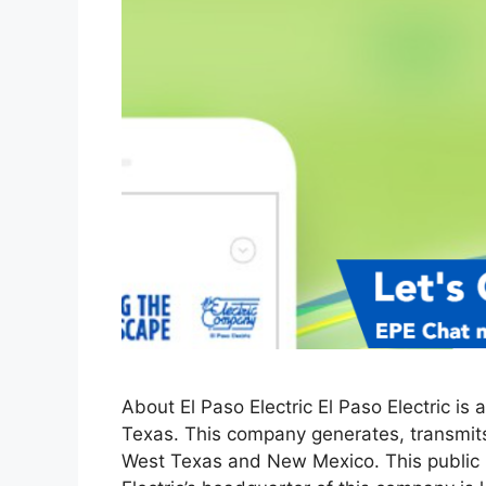
About El Paso Electric El Paso Electric is
Texas. This company generates, transmits,
West Texas and New Mexico. This public ut