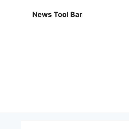
Skip
to
News Tool Bar
content