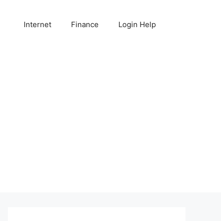
Internet
Finance
Login Help