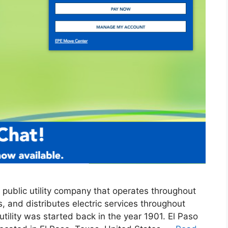
 a public utility company that operates throughout
 and distributes electric services throughout
ility was started back in the year 1901. El Paso