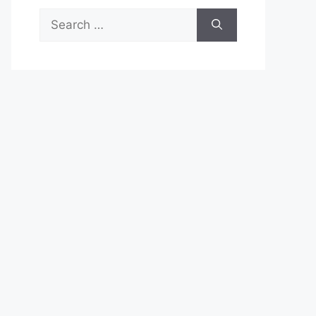
Search
for: