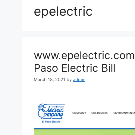
epelectric
www.epelectric.com 
Paso Electric Bill
March 18, 2021
by
admin