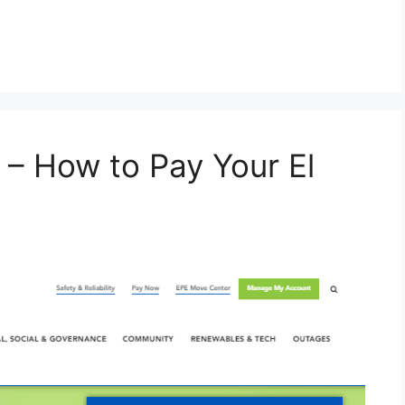
– How to Pay Your El