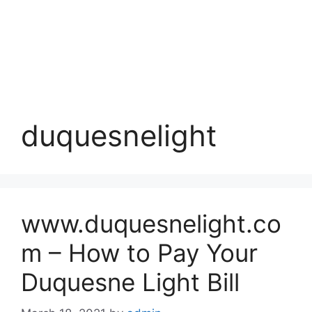
duquesnelight
www.duquesnelight.co
m – How to Pay Your
Duquesne Light Bill