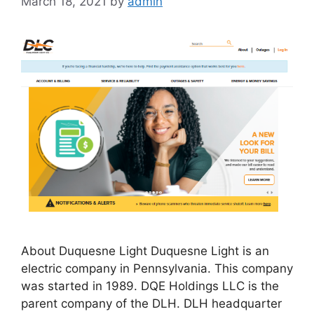
March 18, 2021
by
admin
About Duquesne Light Duquesne Light is an
electric company in Pennsylvania. This company
was started in 1989. DQE Holdings LLC is the
parent company of the DLH. DLH headquarter