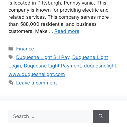
is located in Pittsburgh, Pennsylvania. This
company is known for providing electric and
related services. This company serves more
than 588,000 residential and business
customers. Make …
Read more
Categories
Finance
Tags
Duquesne Light Bill Pay
,
Duquesne Light
Login
,
Duquesne Light Payment
,
duquesnelight
,
www.duquesnelight.com
Leave a comment
Search
for: