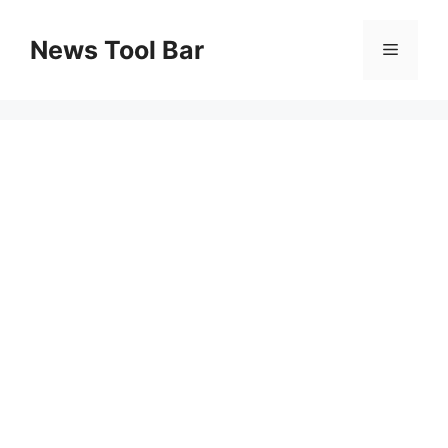
Skip
to
News Tool Bar
Menu
content