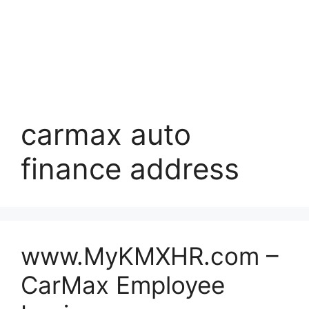
carmax auto
finance address
www.MyKMXHR.com –
CarMax Employee