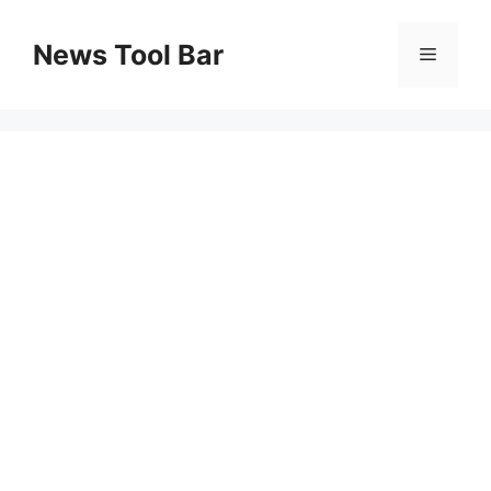
Skip
to
News Tool Bar
Menu
content