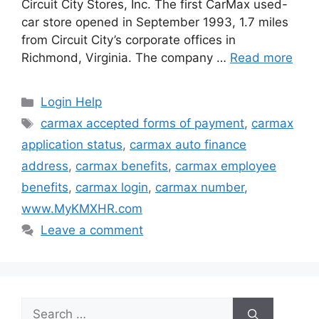
Circuit City Stores, Inc. The first CarMax used-
car store opened in September 1993, 1.7 miles
from Circuit City’s corporate offices in
Richmond, Virginia. The company …
Read more
Categories
Login Help
Tags
carmax accepted forms of payment
,
carmax
application status
,
carmax auto finance
address
,
carmax benefits
,
carmax employee
benefits
,
carmax login
,
carmax number
,
www.MyKMXHR.com
Leave a comment
Search