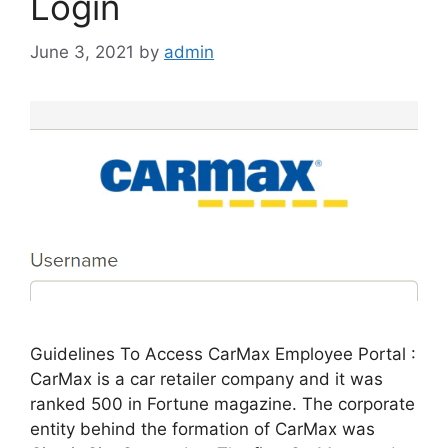
Login
June 3, 2021
by
admin
Guidelines To Access CarMax Employee Portal :
CarMax is a car retailer company and it was
ranked 500 in Fortune magazine. The corporate
entity behind the formation of CarMax was