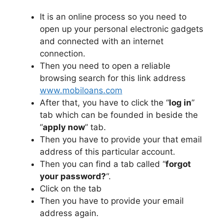
It is an online process so you need to
open up your personal electronic gadgets
and connected with an internet
connection.
Then you need to open a reliable
browsing search for this link address
www.mobiloans.com
After that, you have to click the “
log in
”
tab which can be founded in beside the
“
apply now
” tab.
Then you have to provide your that email
address of this particular account.
Then you can find a tab called “
forgot
your password?
“.
Click on the tab
Then you have to provide your email
address again.