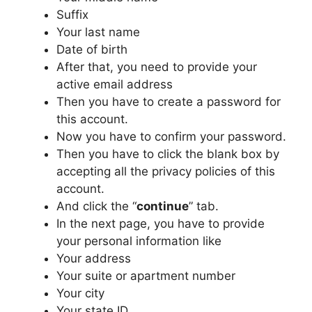
Suffix
Your last name
Date of birth
After that, you need to provide your
active email address
Then you have to create a password for
this account.
Now you have to confirm your password.
Then you have to click the blank box by
accepting all the privacy policies of this
account.
And click the “
continue
” tab.
In the next page, you have to provide
your personal information like
Your address
Your suite or apartment number
Your city
Your state ID