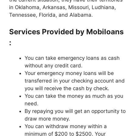
in Oklahoma, Arkansas, Missouri, Ludhiana,
Tennessee, Florida, and Alabama.
Services Provided by Mobiloans
:
You can take emergency loans as cash
without any credit card.
Your emergency money loans will be
transferred in your checking account and
you will receive the cash by check.
You can take the money as much as you
need.
By repaying you will get an opportunity to
draw more money.
You can withdraw money within a
minimum of $200 to $2500. Your