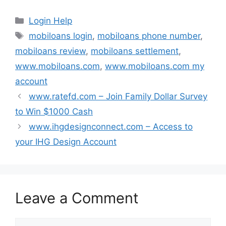
Categories
Login Help
Tags
mobiloans login
,
mobiloans phone number
,
mobiloans review
,
mobiloans settlement
,
www.mobiloans.com
,
www.mobiloans.com my
account
www.ratefd.com – Join Family Dollar Survey
to Win $1000 Cash
www.ihgdesignconnect.com – Access to
your IHG Design Account
Leave a Comment
Comment