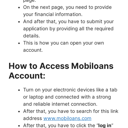
page.
On the next page, you need to provide
your financial information.
And after that, you have to submit your
application by providing all the required
details.
This is how you can open your own
account.
How to Access Mobiloans
Account:
Turn on your electronic devices like a tab
or laptop and connected with a strong
and reliable internet connection.
After that, you have to search for this link
address
www.mobiloans.com
After that, you have to click the “
log in
”