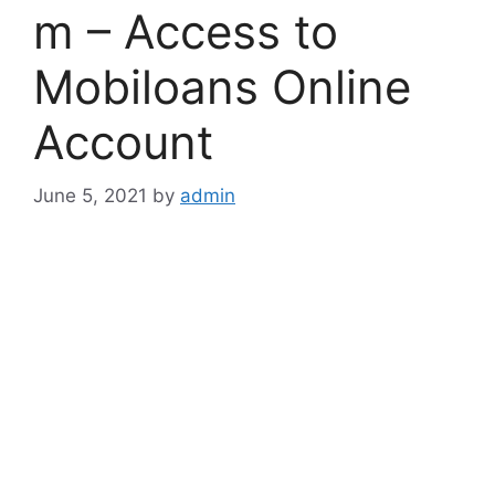
m – Access to
Mobiloans Online
Account
June 5, 2021
by
admin