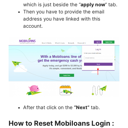
which is just beside the “
apply now
” tab.
Then you have to provide the email
address you have linked with this
account.
After that click on the
“Next”
tab.
How to Reset Mobiloans Login :