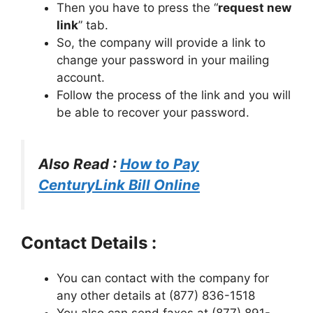
Then you have to press the “
request new
link
” tab.
So, the company will provide a link to
change your password in your mailing
account.
Follow the process of the link and you will
be able to recover your password.
Also Read :
How to Pay
CenturyLink Bill Online
Contact Details :
You can contact with the company for
any other details at (877) 836-1518