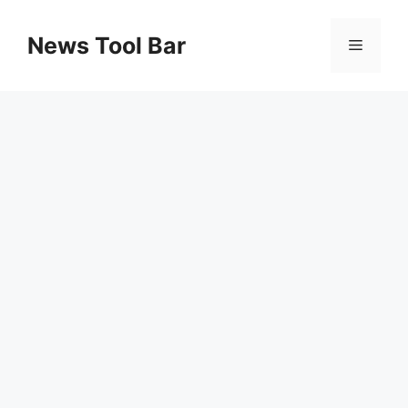
Skip
to
News Tool Bar
Menu
content