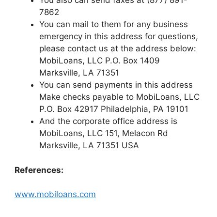
You also can send faxes at (877) 891-
7862
You can mail to them for any business
emergency in this address for questions,
please contact us at the address below:
MobiLoans, LLC P.O. Box 1409
Marksville, LA 71351
You can send payments in this address
Make checks payable to MobiLoans, LLC
P.O. Box 42917 Philadelphia, PA 19101
And the corporate office address is
MobiLoans, LLC 151, Melacon Rd
Marksville, LA 71351 USA
References:
www.mobiloans.com