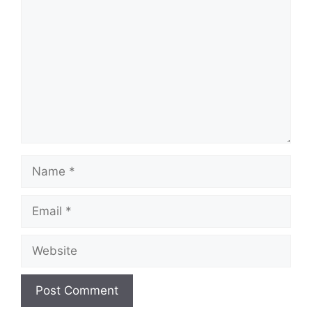
Name
Email
Website