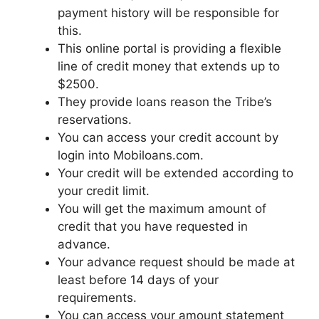
payment history will be responsible for
this.
This online portal is providing a flexible
line of credit money that extends up to
$2500.
They provide loans reason the Tribe’s
reservations.
You can access your credit account by
login into Mobiloans.com.
Your credit will be extended according to
your credit limit.
You will get the maximum amount of
credit that you have requested in
advance.
Your advance request should be made at
least before 14 days of your
requirements.
You can access your amount statement