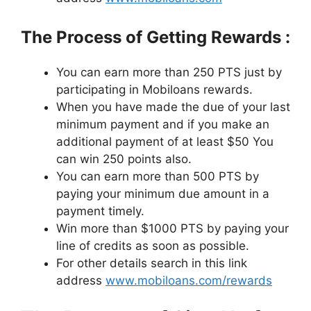
The Process of Getting Rewards :
You can earn more than 250 PTS just by
participating in Mobiloans rewards.
When you have made the due of your last
minimum payment and if you make an
additional payment of at least $50 You
can win 250 points also.
You can earn more than 500 PTS by
paying your minimum due amount in a
payment timely.
Win more than $1000 PTS by paying your
line of credits as soon as possible.
For other details search in this link
address
www.mobiloans.com/rewards