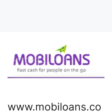
www.mobiloans.co