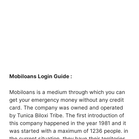
Mobiloans Login Guide :
Mobiloans is a medium through which you can
get your emergency money without any credit
card. The company was owned and operated
by Tunica Biloxi Tribe. The first introduction of
this company happened in the year 1981 and it
was started with a maximum of 1236 people. in
the current situation, they have their territories