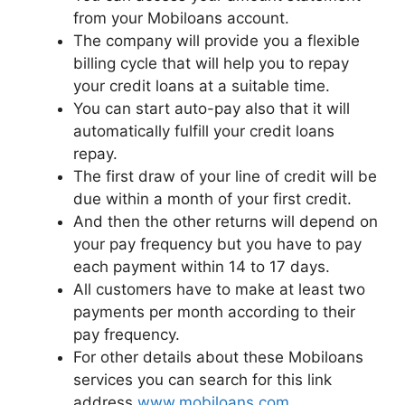
from your Mobiloans account.
The company will provide you a flexible
billing cycle that will help you to repay
your credit loans at a suitable time.
You can start auto-pay also that it will
automatically fulfill your credit loans
repay.
The first draw of your line of credit will be
due within a month of your first credit.
And then the other returns will depend on
your pay frequency but you have to pay
each payment within 14 to 17 days.
All customers have to make at least two
payments per month according to their
pay frequency.
For other details about these Mobiloans
services you can search for this link
address
www.mobiloans.com