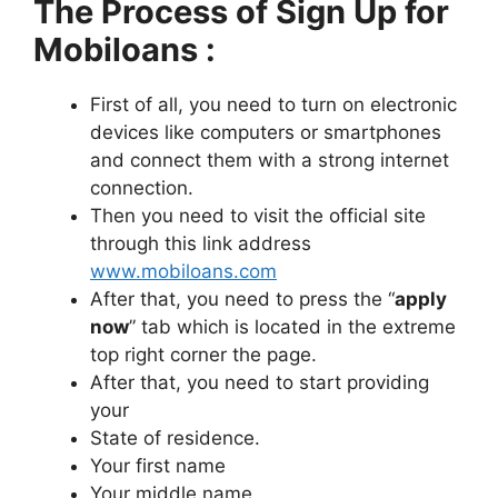
The Process of Sign Up for
Mobiloans :
First of all, you need to turn on electronic
devices like computers or smartphones
and connect them with a strong internet
connection.
Then you need to visit the official site
through this link address
www.mobiloans.com
After that, you need to press the “
apply
now
” tab which is located in the extreme
top right corner the page.
After that, you need to start providing
your
State of residence.
Your first name
Your middle name