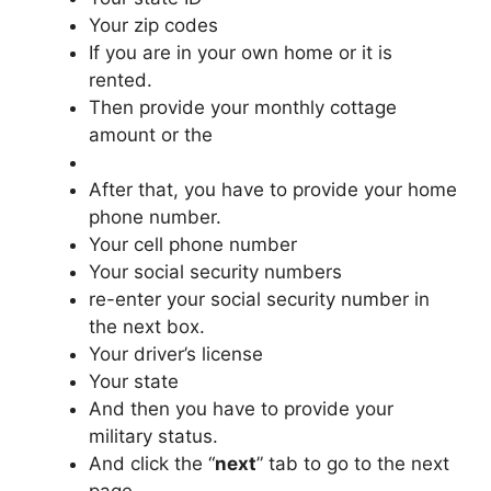
Your zip codes
If you are in your own home or it is
rented.
Then provide your monthly cottage
amount or the
After that, you have to provide your home
phone number.
Your cell phone number
Your social security numbers
re-enter your social security number in
the next box.
Your driver’s license
Your state
And then you have to provide your
military status.
And click the “
next
” tab to go to the next