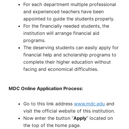
For each department multiple professional
and experienced teachers have been
appointed to guide the students properly.
For the financially needed students, the
institution will arrange financial aid
programs.
The deserving students can easily apply for
financial help and scholarship programs to
complete their higher education without
facing and economical difficulties.
MDC Online Application Process:
Go to this link address
www.mdc.edu
and
visit the official website of this institution.
Now enter the button “
Apply
” located on
the top of the home page.