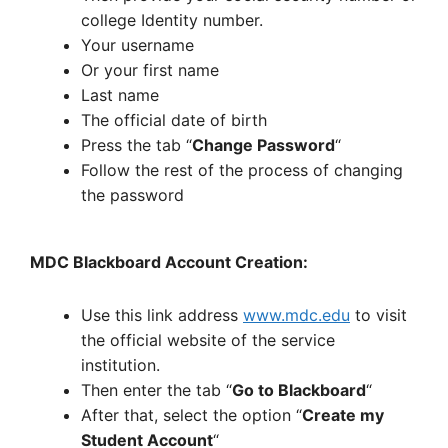
college Identity number.
Your username
Or your first name
Last name
The official date of birth
Press the tab “
Change Password
“
Follow the rest of the process of changing
the password
MDC Blackboard Account Creation:
Use this link address
www.mdc.edu
to visit
the official website of the service
institution.
Then enter the tab “
Go to Blackboard
“
After that, select the option “
Create my
Student Account
“