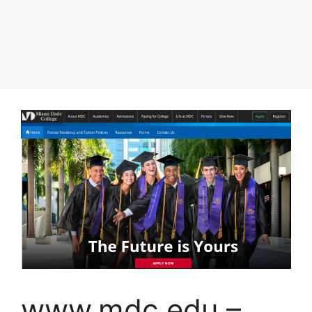
www.mdc.edu –