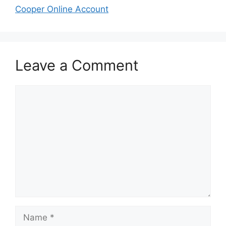
Cooper Online Account
Leave a Comment
Comment
Name