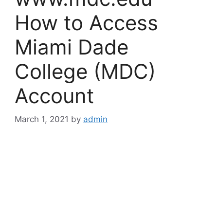
How to Access
Miami Dade
College (MDC)
Account
March 1, 2021
by
admin