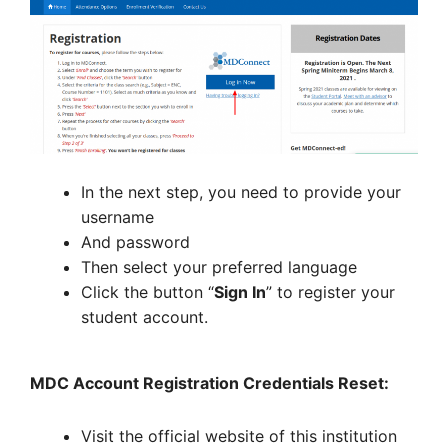
In the next step, you need to provide your
username
And password
Then select your preferred language
Click the button “
Sign In
” to register your
student account.
MDC Account Registration Credentials Reset:
Visit the official website of this institution