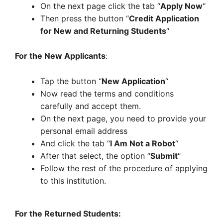
On the next page click the tab “
Apply Now
“
Then press the button “
Credit Application
for New and Returning Students
“
For the New Applicants
:
Tap the button “
New Application
“
Now read the terms and conditions
carefully and accept them.
On the next page, you need to provide your
personal email address
And click the tab “
I Am Not a Robot
“
After that select, the option “
Submit
“
Follow the rest of the procedure of applying
to this institution.
For the Returned Students: