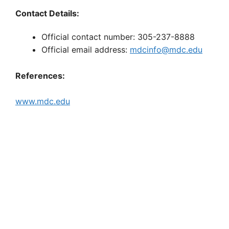
Contact Details:
Official contact number: 305-237-8888
Official email address:
mdcinfo@mdc.edu
References:
www.mdc.edu