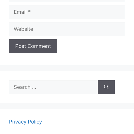
Email
Website
Search
for:
Privacy Policy