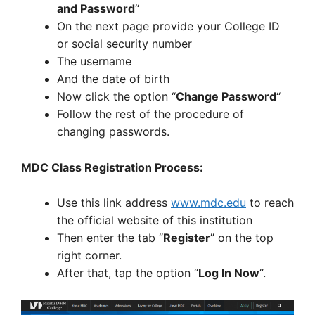
and Password
“
On the next page provide your College ID
or social security number
The username
And the date of birth
Now click the option “
Change Password
“
Follow the rest of the procedure of
changing passwords.
MDC Class Registration Process:
Use this link address
www.mdc.edu
to reach
the official website of this institution
Then enter the tab “
Register
” on the top
right corner.
After that, tap the option “
Log In Now
“.