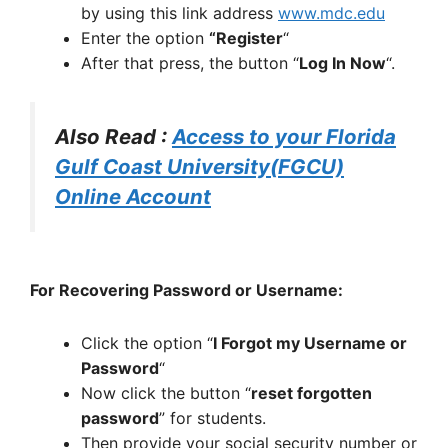
by using this link address
www.mdc.edu
Enter the option
“Register
“
After that press, the button “
Log In Now
“.
Also Read :
Access to your Florida
Gulf Coast University(FGCU)
Online Account
For Recovering Password or Username:
Click the option “
I Forgot my Username or
Password
“
Now click the button “
reset forgotten
password
” for students.
Then provide your social security number or