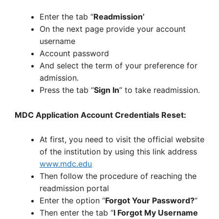
Enter the tab “
Readmission’
On the next page provide your account
username
Account password
And select the term of your preference for
admission.
Press the tab “
Sign In
” to take readmission.
MDC Application Account Credentials Reset:
At first, you need to visit the official website
of the institution by using this link address
www.mdc.edu
Then follow the procedure of reaching the
readmission portal
Enter the option “
Forgot Your Password?
“
Then enter the tab “
I Forgot My Username