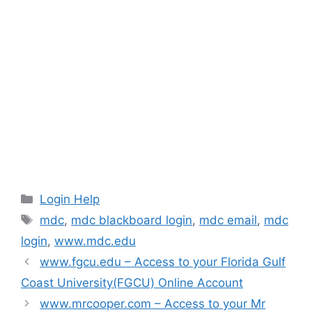
Categories
Login Help
Tags
mdc
,
mdc blackboard login
,
mdc email
,
mdc
login
,
www.mdc.edu
www.fgcu.edu – Access to your Florida Gulf
Coast University(FGCU) Online Account
www.mrcooper.com – Access to your Mr