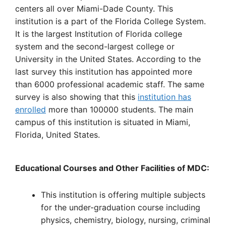
centers all over Miami-Dade County. This
institution is a part of the Florida College System.
It is the largest Institution of Florida college
system and the second-largest college or
University in the United States. According to the
last survey this institution has appointed more
than 6000 professional academic staff. The same
survey is also showing that this
institution has
enrolled
more than 100000 students. The main
campus of this institution is situated in Miami,
Florida, United States.
Educational Courses and Other Facilities of MDC:
This institution is offering multiple subjects
for the under-graduation course including
physics, chemistry, biology, nursing, criminal