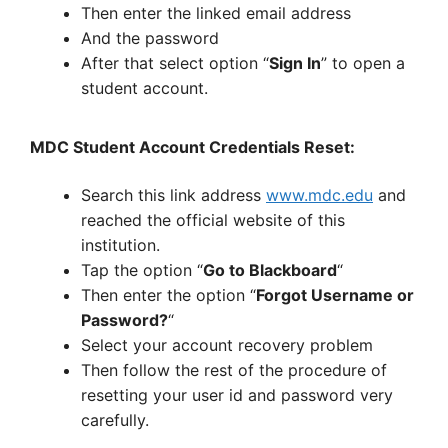
Then enter the linked email address
And the password
After that select option “
Sign In
” to open a
student account.
MDC Student Account Credentials Reset:
Search this link address
www.mdc.edu
and
reached the official website of this
institution.
Tap the option “
Go to Blackboard
“
Then enter the option “
Forgot Username or
Password?
“
Select your account recovery problem
Then follow the rest of the procedure of
resetting your user id and password very
carefully.