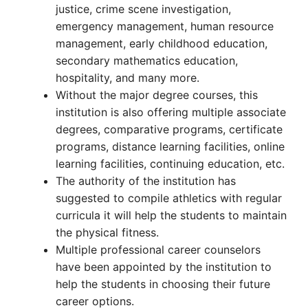
justice, crime scene investigation,
emergency management, human resource
management, early childhood education,
secondary mathematics education,
hospitality, and many more.
Without the major degree courses, this
institution is also offering multiple associate
degrees, comparative programs, certificate
programs, distance learning facilities, online
learning facilities, continuing education, etc.
The authority of the institution has
suggested to compile athletics with regular
curricula it will help the students to maintain
the physical fitness.
Multiple professional career counselors
have been appointed by the institution to
help the students in choosing their future
career options.