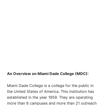
An Overview on Miami Dade College (MDC):
Miami Dade College is a college for the public in
the United States of America. This institution has
established in the year 1959. They are operating
more than 8 campuses and more than 21 outreach