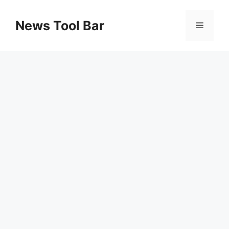
Skip
to
News Tool Bar
Menu
content