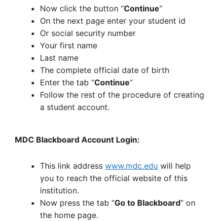
Now click the button “
Continue
“
On the next page enter your student id
Or social security number
Your first name
Last name
The complete official date of birth
Enter the tab “
Continue
“
Follow the rest of the procedure of creating
a student account.
MDC Blackboard Account Login:
This link address
www.mdc.edu
will help
you to reach the official website of this
institution.
Now press the tab “
Go to Blackboard
” on
the home page.