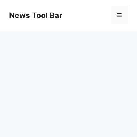
Skip
to
News Tool Bar
Menu
content