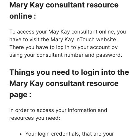
Mary Kay consultant resource
online :
To access your May Kay consultant online, you
have to visit the Mary Kay InTouch website.
There you have to log in to your account by
using your consultant number and password.
Things you need to login into the
Mary Kay consultant resource
page :
In order to access your information and
resources you need:
Your login credentials, that are your