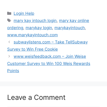
Categories
Login Help
Tags
mary kay intouch login
,
mary kay online
ordering
,
marykay login
,
marykayintouch
,
www.marykayintouch.com
subwaylistens.com – Take TellSubway
Survey to Win Free Cookie
www.weisfeedback.com – Join Weise
Customer Survey to Win 100 Weis Rewards
Points
Leave a Comment