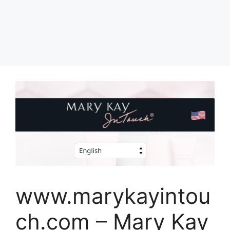
www.marykayintou
ch.com – Mary Kay