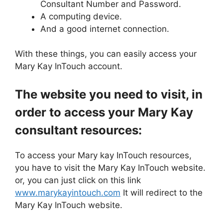
Consultant Number and Password.
A computing device.
And a good internet connection.
With these things, you can easily access your
Mary Kay InTouch account.
The website you need to visit, in
order to access your Mary Kay
consultant resources:
To access your Mary kay InTouch resources,
you have to visit the Mary Kay InTouch website.
or, you can just click on this link
www.marykayintouch.com
It will redirect to the
Mary Kay InTouch website.