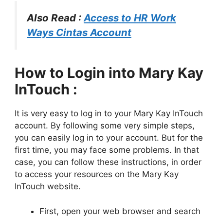
Also Read :
Access to HR Work
Ways Cintas Account
How to Login into Mary Kay
InTouch :
It is very easy to log in to your Mary Kay InTouch
account. By following some very simple steps,
you can easily log in to your account. But for the
first time, you may face some problems. In that
case, you can follow these instructions, in order
to access your resources on the Mary Kay
InTouch website.
First, open your web browser and search