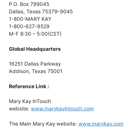
P.O. Box 799045
Dallas, Texas 75379-9045
1-800-MARY KAY
1-800-627-9529
M-F 8:30 – 5:00(CST)
Global Headquarters
16251 Dallas Parkway
Addison, Texas 75001
Reference Link :
Mary Kay InTouch
website:
www.marykayintouch.com
The Main Mary Kay website:
www.marykay.com