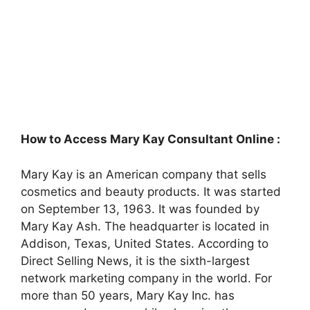
How to Access
Mary Kay Consultant Online :
Mary Kay is an American company that sells
cosmetics and beauty products. It was started
on September 13, 1963. It was founded by
Mary Kay Ash. The headquarter is located in
Addison, Texas, United States. According to
Direct Selling News, it is the sixth-largest
network marketing company in the world. For
more than 50 years, Mary Kay Inc. has