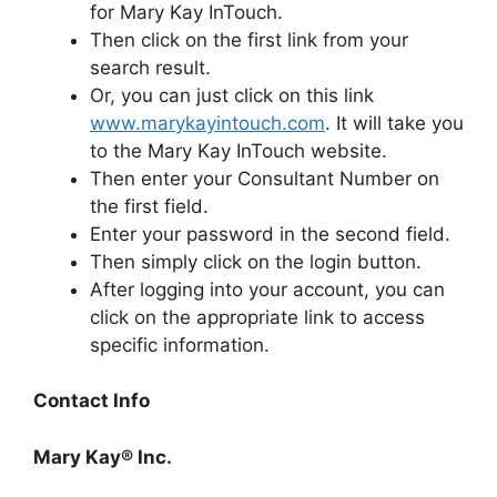
for Mary Kay InTouch.
Then click on the first link from your
search result.
Or, you can just click on this link
www.marykayintouch.com
. It will take you
to the Mary Kay InTouch website.
Then enter your Consultant Number on
the first field.
Enter your password in the second field.
Then simply click on the login button.
After logging into your account, you can
click on the appropriate link to access
specific information.
Contact Info
Mary Kay® Inc.