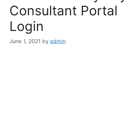
Consultant Portal
Login
June 1, 2021
by
admin