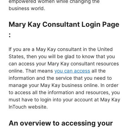
empowered women while changing the
business world.
Mary Kay Consultant Login Page
:
If you are a May Kay consultant in the United
States, then you will be glad to know that you
can access your Mary Kay consultant resources
online. That means
you can access
all the
information and the service that you need to
manage your May Kay business online. In order
to access all the information and resources, you
must have to login into your account at May Kay
InTouch website.
An overview to accessing your