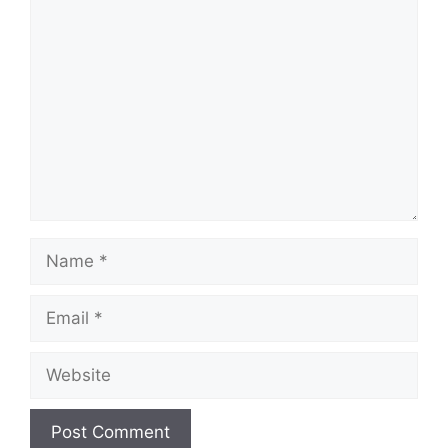
Comment
Name
Email
Website