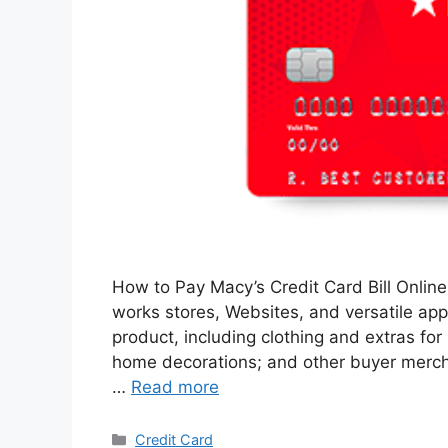
How to Pay Macy’s Credit Card Bill Online 
works stores, Websites, and versatile appl
product, including clothing and extras for
home decorations; and other buyer mercha
…
Read more
Categories
Credit Card