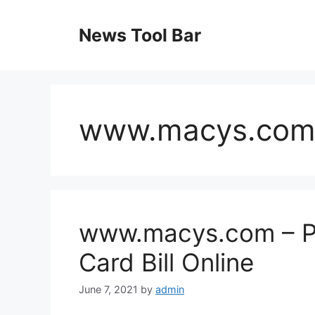
Skip
to
News Tool Bar
content
www.macys.co
www.macys.com – Pa
Card Bill Online
June 7, 2021
by
admin