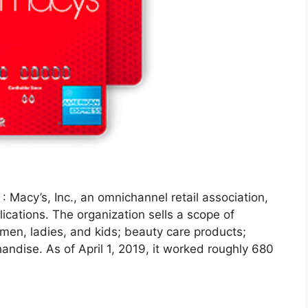
: Macy’s, Inc., an omnichannel retail association,
ications. The organization sells a scope of
 men, ladies, and kids; beauty care products;
ndise. As of April 1, 2019, it worked roughly 680