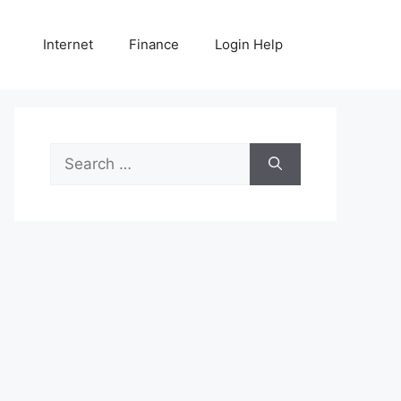
Internet
Finance
Login Help
Search
for: