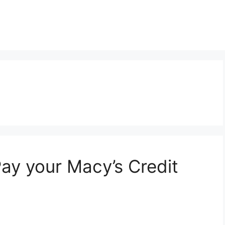
m
y your Macy’s Credit