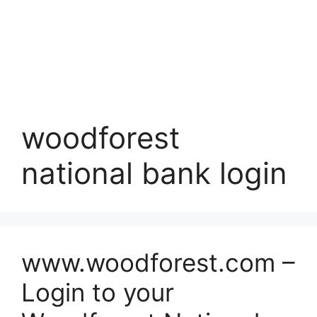
woodforest
national bank login
www.woodforest.com –
Login to your