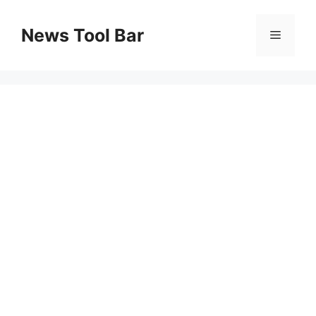
Skip
to
News Tool Bar
Menu
content