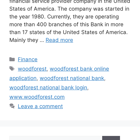
financial service provider company in the United
States of America. The company was started in
the year 1980. Currently, they are operating
more than 400 branches of this Bank in more
than 17 states of the United States of America.
Mainly they …
Read more
Categories
Finance
Tags
woodforest
,
woodforest bank online
application
,
woodforest national bank
,
woodforest national bank login
,
www.woodforest.com
Leave a comment
Search