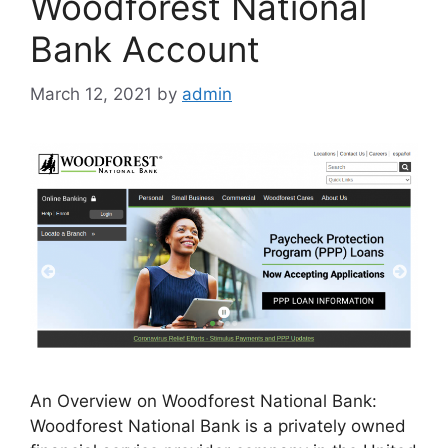
Woodforest National
Bank Account
March 12, 2021
by
admin
An Overview on Woodforest National Bank:
Woodforest National Bank is a privately owned