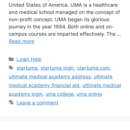
United States of America. UMA is a healthcare
and medical school managed on the concept of
non-profit concept. UMA began its glorious
journey in the year 1994. Both online and on-
campus courses are imparted effectively. The …
Read more
Categories
Login Help
Tags
startuma
,
startuma login
,
startuma.com
,
ultimate medical academy address
,
ultimate
medical academy financial aid
,
ultimate medical
academy login
,
uma college
,
uma online
Leave a comment