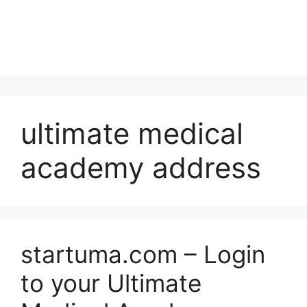
ultimate medical
academy address
startuma.com – Login
to your Ultimate