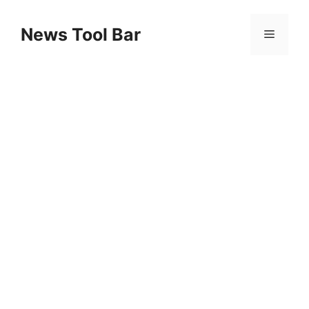
Skip
to
News Tool Bar
Menu
content