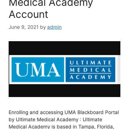
Medical Academy
Account
June 9, 2021
by
admin
Enrolling and accessing UMA Blackboard Portal
by Ultimate Medical Academy : Ultimate
Medical Academy is based in Tampa, Florida,