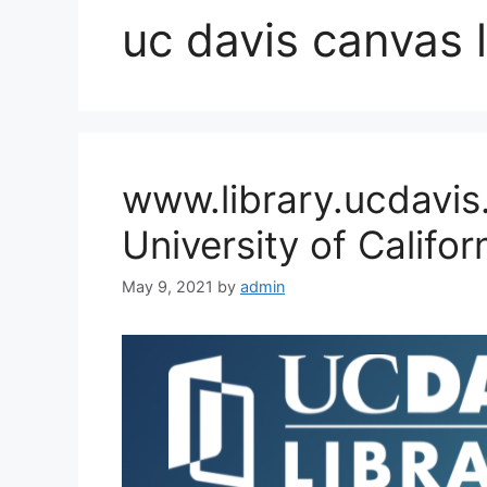
uc davis canvas 
www.library.ucdavis
University of Califo
May 9, 2021
by
admin