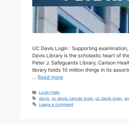
UC Davis Login : Supporting examination, 
Davis Library is the scholastic heart of th
Peter J. Safeguards Library, Carlson Healt
library holds 10 million things in its asso
…
Read more
Categories
Login Help
Tags
davis
,
uc davis canvas login
,
uc davis login
,
un
Leave a comment