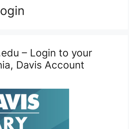
login
.edu – Login to your
rnia, Davis Account