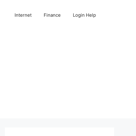
Internet
Finance
Login Help