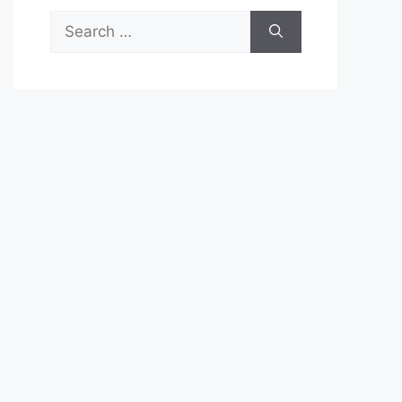
Search
for: