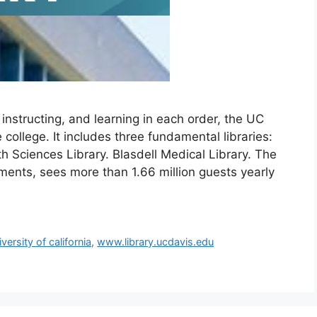
instructing, and learning in each order, the UC
e college. It includes three fundamental libraries:
h Sciences Library. Blasdell Medical Library. The
rtments, sees more than 1.66 million guests yearly
iversity of california
,
www.library.ucdavis.edu