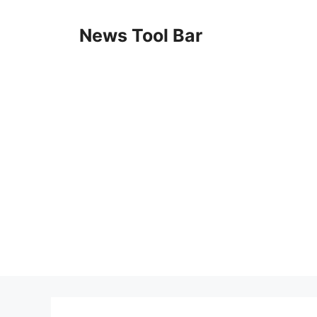
Skip
to
News Tool Bar
content