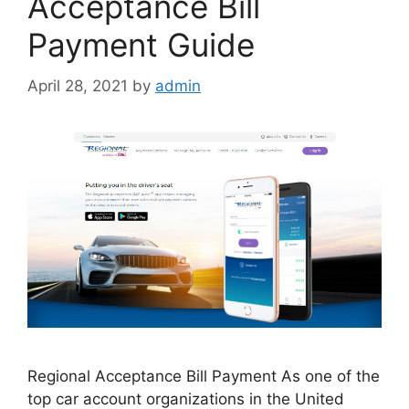
Acceptance Bill
Payment Guide
April 28, 2021
by
admin
Regional Acceptance Bill Payment As one of the
top car account organizations in the United