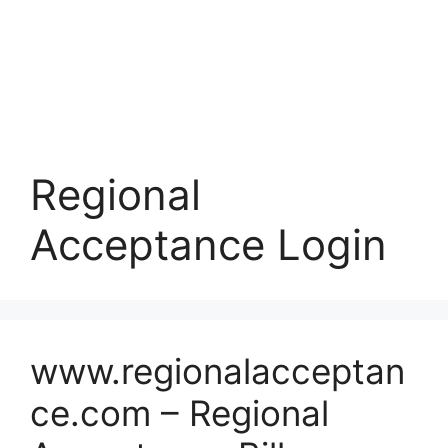
Regional
Acceptance Login
www.regionalacceptan
ce.com – Regional