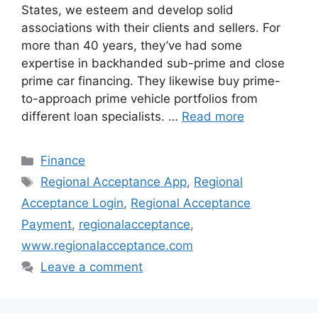
States, we esteem and develop solid
associations with their clients and sellers. For
more than 40 years, they’ve had some
expertise in backhanded sub-prime and close
prime car financing. They likewise buy prime-
to-approach prime vehicle portfolios from
different loan specialists. …
Read more
Categories
Finance
Tags
Regional Acceptance App
,
Regional
Acceptance Login
,
Regional Acceptance
Payment
,
regionalacceptance
,
www.regionalacceptance.com
Leave a comment