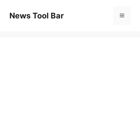
Skip
to
News Tool Bar
Menu
content