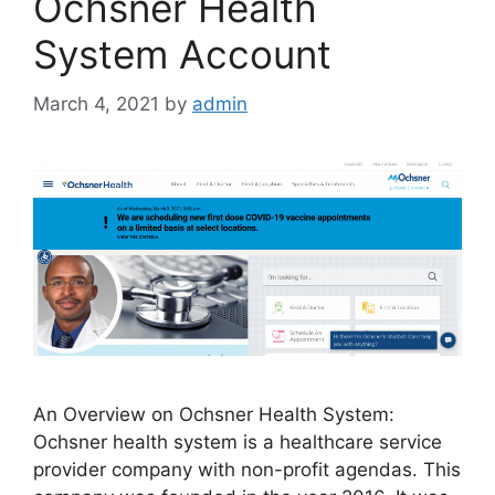
Ochsner Health
System Account
March 4, 2021
by
admin
An Overview on Ochsner Health System:
Ochsner health system is a healthcare service
provider company with non-profit agendas. This