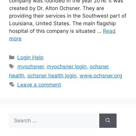
company was founded in the year 2016. It was
created by Dr. Alton Ochsner. They are
providing their services in the Southwest part of
Louisiana, United States. The main flagship
hospital of this company is situated …
Read
more
Categories
Login Help
Tags
myochsner
,
myochsner login
,
ochsner
health
,
ochsner health login
,
www.ochsner.org
Leave a comment
Search
for: