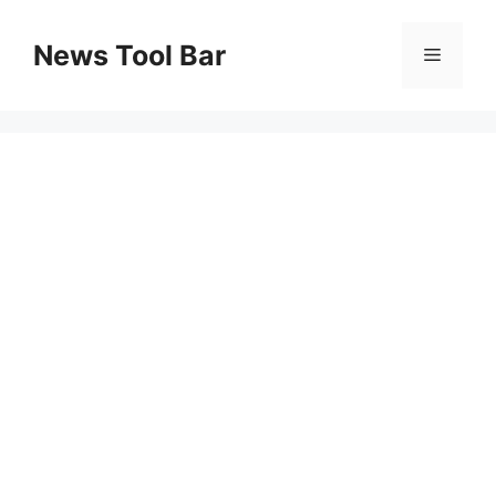
Skip
to
News Tool Bar
Menu
content