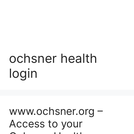
ochsner health
login
www.ochsner.org –
Access to your