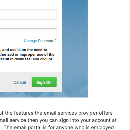
f the features the email services provider offers
email service then you can sign into your account at
. The email portal is for anyone who is employed