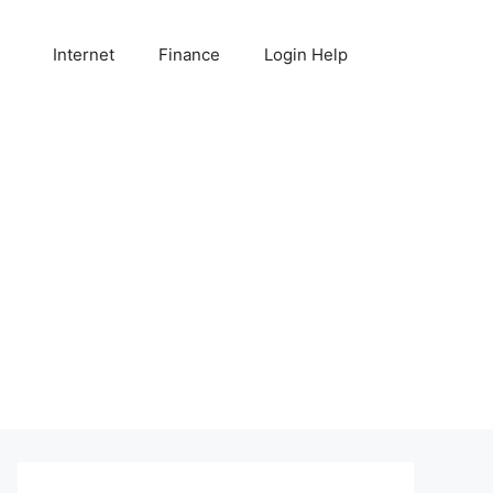
Internet
Finance
Login Help