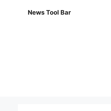
Skip
to
News Tool Bar
content