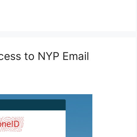
ccess to NYP Email