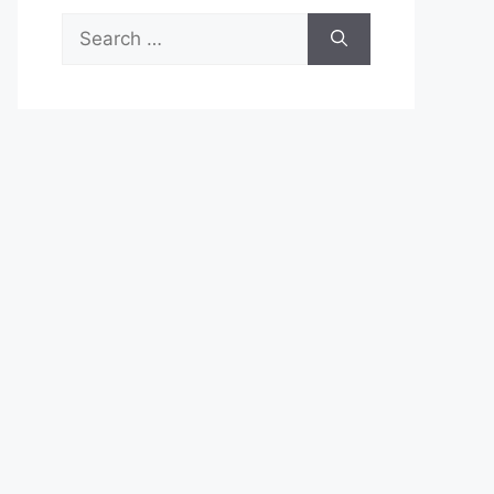
Search
for: