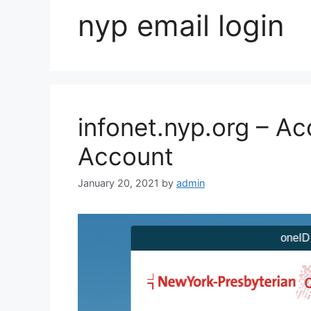
nyp email login
infonet.nyp.org – A
Account
January 20, 2021
by
admin