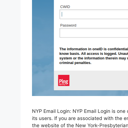
NYP Email Login: NYP Email Login is one o
its users. If you are associated with the 
the website of the New York-Presbyterian