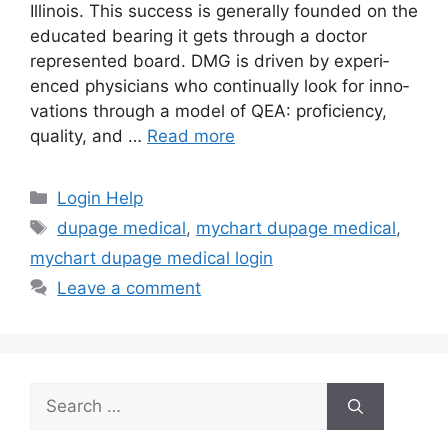
Illinois. This suc­cess is generally founded on the
educated bearing it gets through a doctor
represented board. DMG is driven by expe­ri­
enced physi­cians who con­tin­u­al­ly look for inno­
va­tions through a model of QEA: proficiency,
quality, and …
Read more
Categories
Login Help
Tags
dupage medical
,
mychart dupage medical
,
mychart dupage medical login
Leave a comment
Search
for: