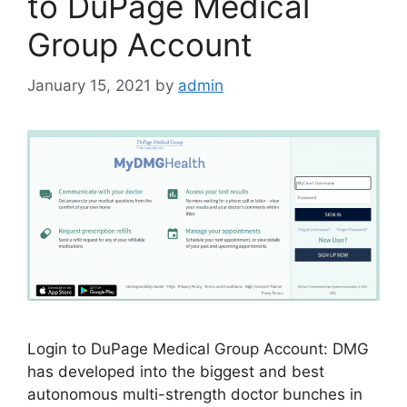
to DuPage Medical
Group Account
January 15, 2021
by
admin
Login to DuPage Medical Group Account: DMG
has developed into the biggest and best
autonomous mul­ti-strength doctor bunches in