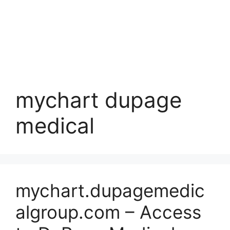
mychart dupage
medical
mychart.dupagemedic
algroup.com – Access