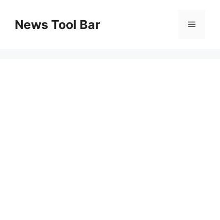
Skip
to
News Tool Bar
Menu
content