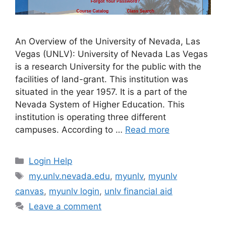
An Overview of the University of Nevada, Las
Vegas (UNLV): University of Nevada Las Vegas
is a research University for the public with the
facilities of land-grant. This institution was
situated in the year 1957. It is a part of the
Nevada System of Higher Education. This
institution is operating three different
campuses. According to …
Read more
Categories
Login Help
Tags
my.unlv.nevada.edu
,
myunlv
,
myunlv
canvas
,
myunlv login
,
unlv financial aid
Leave a comment