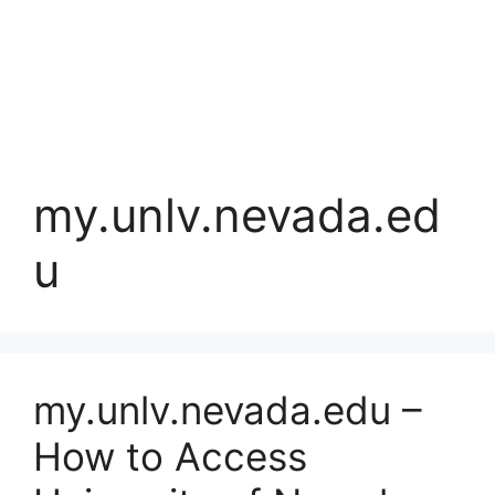
my.unlv.nevada.ed
u
my.unlv.nevada.edu –
How to Access