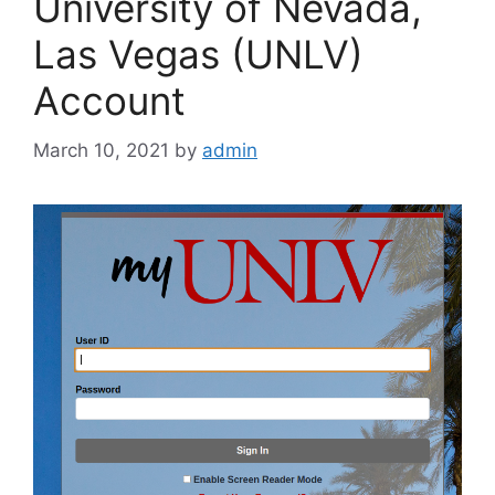
University of Nevada,
Las Vegas (UNLV)
Account
March 10, 2021
by
admin