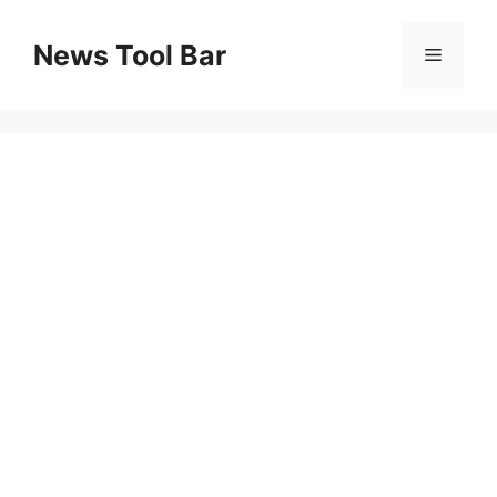
Skip
to
News Tool Bar
Menu
content