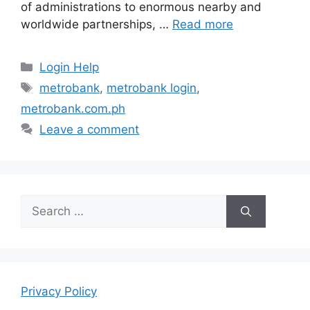
of administrations to enormous nearby and
worldwide partnerships, …
Read more
Categories
Login Help
Tags
metrobank
,
metrobank login
,
metrobank.com.ph
Leave a comment
Search
for:
Privacy Policy