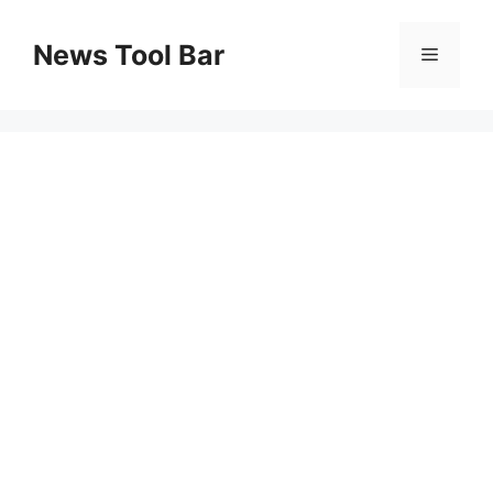
Skip
to
News Tool Bar
Menu
content