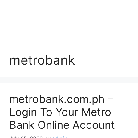
metrobank
metrobank.com.ph –
Login To Your Metro
Bank Online Account