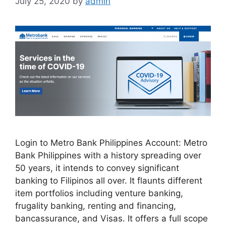
July 25, 2020
by
admin
Login to Metro Bank Philippines Account: Metro
Bank Philippines with a history spreading over
50 years, it intends to convey significant
banking to Filipinos all over. It flaunts different
item portfolios including venture banking,
frugality banking, renting and financing,
bancassurance, and Visas. It offers a full scope