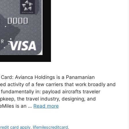
t Card: Avianca Holdings is a Panamanian
ed activity of a few carriers that work broadly and
fundamentally in: payload aircrafts traveler
upkeep, the travel industry, designing, and
feMiles is an …
Read more
credit card apply
,
lifemilescreditcard
,