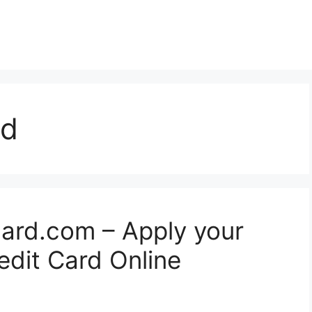
rd
card.com – Apply your
edit Card Online