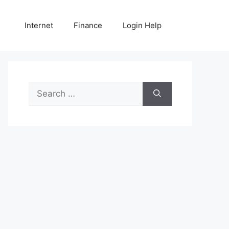
Internet
Finance
Login Help
Search
for: