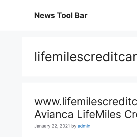
Skip
to
News Tool Bar
content
lifemilescreditca
www.lifemilescredit
Avianca LifeMiles Cr
January 22, 2021
by
admin