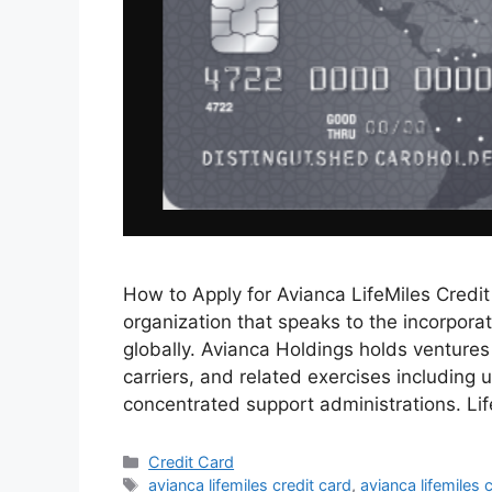
How to Apply for Avianca LifeMiles Credi
organization that speaks to the incorporat
globally. Avianca Holdings holds ventures 
carriers, and related exercises including 
concentrated support administrations. Li
Categories
Credit Card
Tags
avianca lifemiles credit card
,
avianca lifemiles 