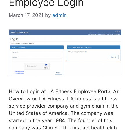
Employee Login
March 17, 2021
by
admin
How to Login at LA Fitness Employee Portal An
Overview on LA Fitness: LA fitness is a fitness
service provider company and gym chain in the
United States of America. The company was
started in the year 1984. The founder of this
company was Chin Yi. The first act health club