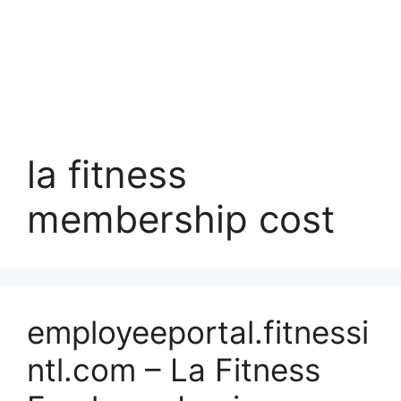
la fitness
membership cost
employeeportal.fitnessi
ntl.com – La Fitness