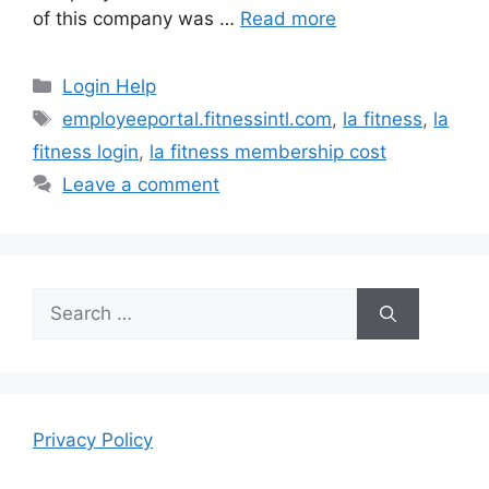
of this company was …
Read more
Categories
Login Help
Tags
employeeportal.fitnessintl.com
,
la fitness
,
la
fitness login
,
la fitness membership cost
Leave a comment
Search
for:
Privacy Policy