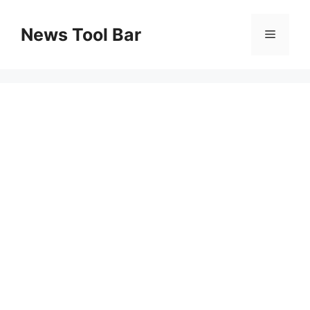
Skip
to
News Tool Bar
Menu
content