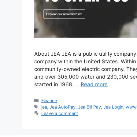
About JEA JEA is a public utility company i
company within the United States. Within t
community-owned electric company. They 
and over 305,000 water and 230,000 sewe
started in 1968. …
Read more
Categories
Finance
Tags
jea
,
Jea AutoPay
,
Jea Bill Pay
,
Jea Login
,
www.
Leave a comment