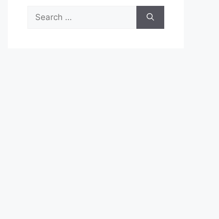
Search
for: