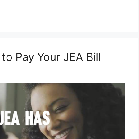
o Pay Your JEA Bill