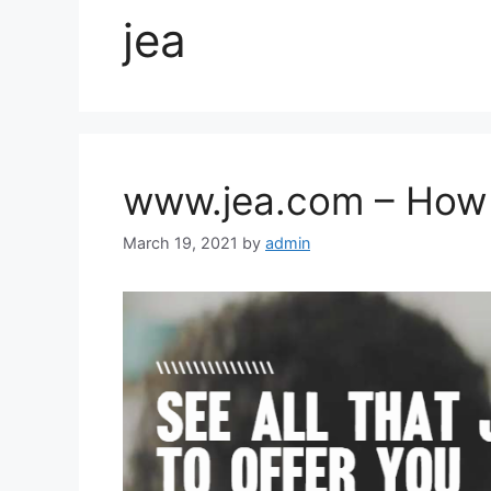
jea
www.jea.com – How t
March 19, 2021
by
admin