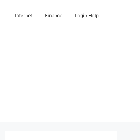
Internet
Finance
Login Help