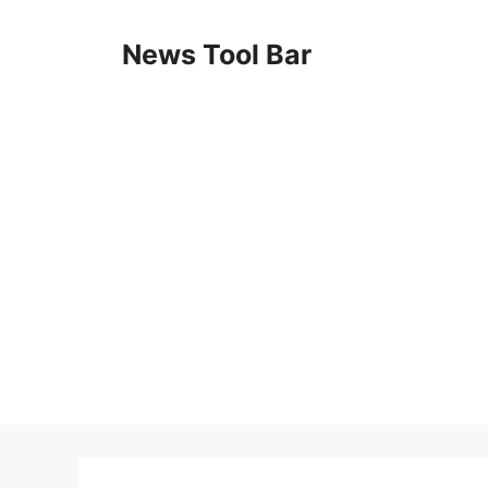
Skip
to
News Tool Bar
content