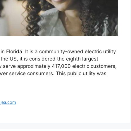
n Florida. It is a community-owned electric utility
he US, it is considered the eighth largest
serve approximately 417,000 electric customers,
r service consumers. This public utility was
jea.com