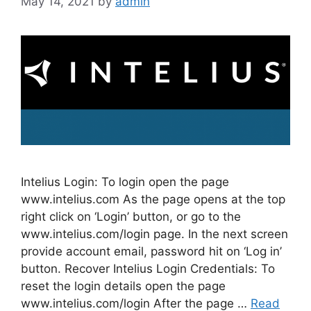
May 14, 2021
by
admin
Intelius Login: To login open the page
www.intelius.com As the page opens at the top
right click on ‘Login’ button, or go to the
www.intelius.com/login page. In the next screen
provide account email, password hit on ‘Log in’
button. Recover Intelius Login Credentials: To
reset the login details open the page
www.intelius.com/login After the page …
Read