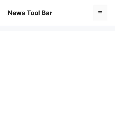
Skip
to
News Tool Bar
Menu
content