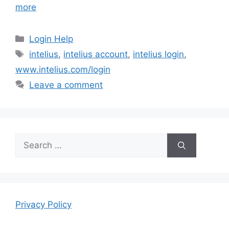
more
Categories
Login Help
Tags
intelius
,
intelius account
,
intelius login
,
www.intelius.com/login
Leave a comment
Search
for:
Privacy Policy