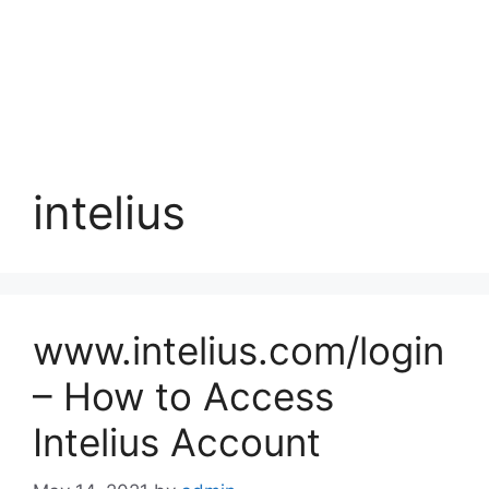
intelius
www.intelius.com/login
– How to Access
Intelius Account