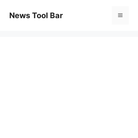
Skip
to
News Tool Bar
Menu
content