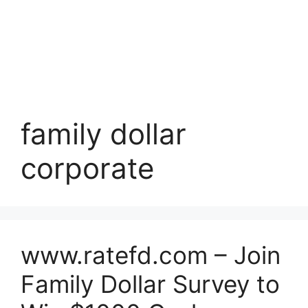
family dollar
corporate
www.ratefd.com – Join
Family Dollar Survey to