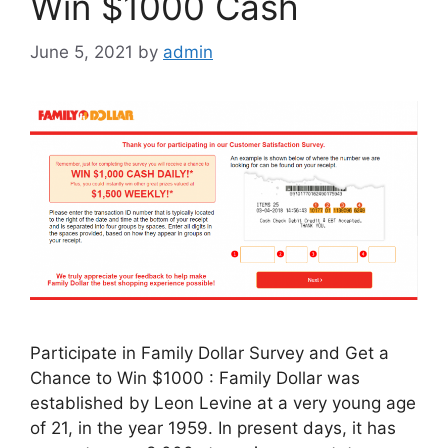
Win $1000 Cash
June 5, 2021
by
admin
Participate in Family Dollar Survey and Get a
Chance to Win $1000 : Family Dollar was
established by Leon Levine at a very young age
of 21, in the year 1959. In present days, it has