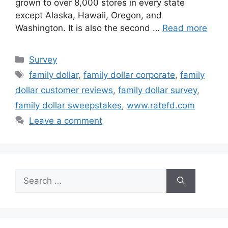
grown to over 8,000 stores in every state
except Alaska, Hawaii, Oregon, and
Washington. It is also the second …
Read more
Categories
Survey
Tags
family dollar
,
family dollar corporate
,
family
dollar customer reviews
,
family dollar survey
,
family dollar sweepstakes
,
www.ratefd.com
Leave a comment
Search
for: