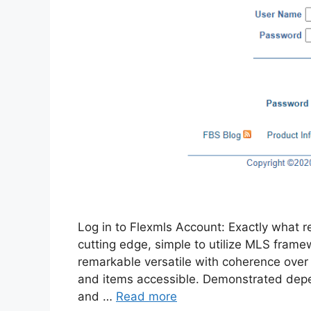
Log in to Flexmls Account: Exactly what re
cutting edge, simple to utilize MLS framew
remarkable versatile with coherence over 
and items accessible. Demonstrated depend
and …
Read more