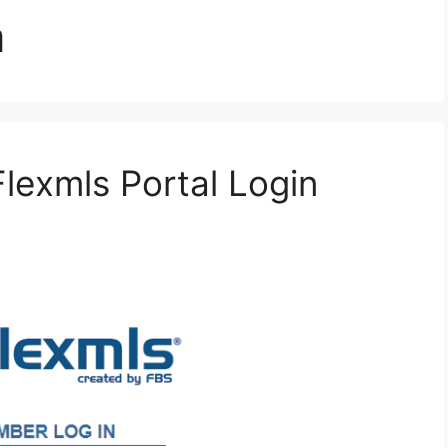
m
Flexmls Portal Login