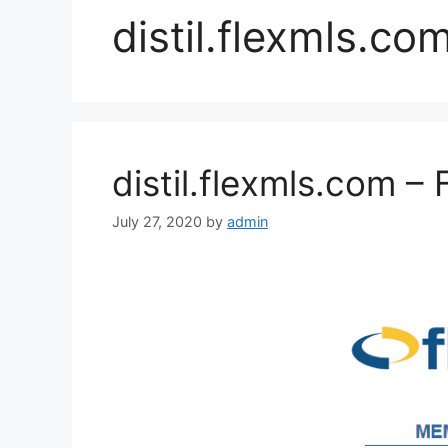
distil.flexmls.co
distil.flexmls.com – 
July 27, 2020
by
admin