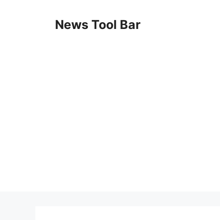
Skip
to
News Tool Bar
content