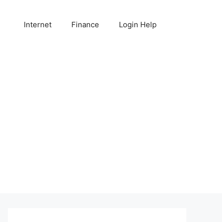
Internet
Finance
Login Help