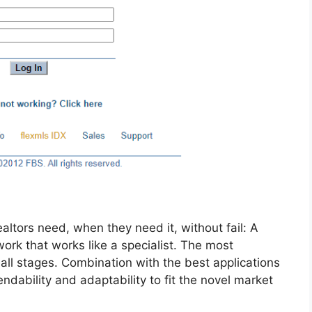
altors need, when they need it, without fail: A
ork that works like a specialist. The most
all stages. Combination with the best applications
ability and adaptability to fit the novel market