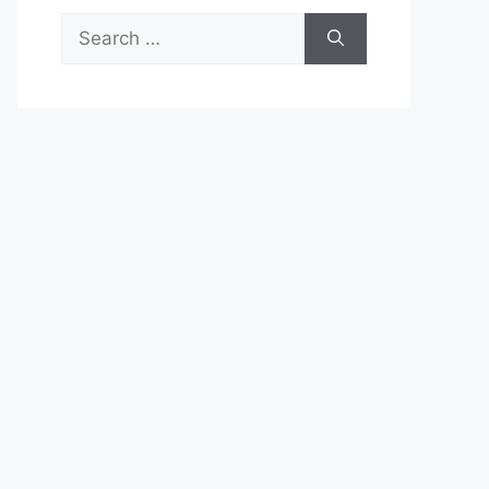
Search
for: