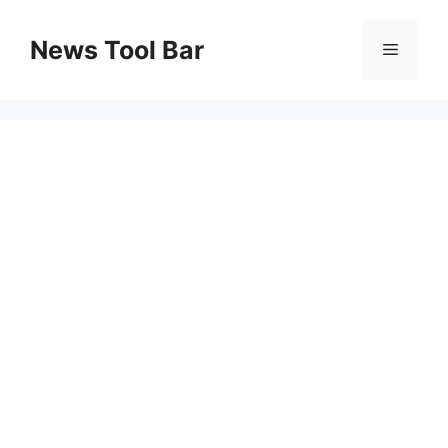
Skip
to
News Tool Bar
Menu
content