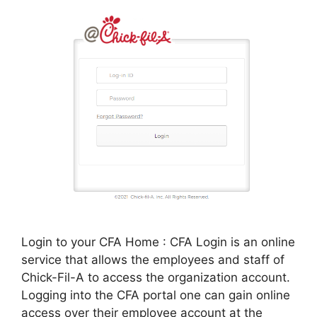
Login to your CFA Home : CFA Login is an online
service that allows the employees and staff of
Chick-Fil-A to access the organization account.
Logging into the CFA portal one can gain online
access over their employee account at the