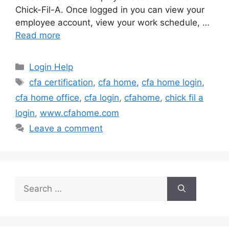
Chick-Fil-A. Once logged in you can view your
employee account, view your work schedule, …
Read more
Categories
Login Help
Tags
cfa certification
,
cfa home
,
cfa home login
,
cfa home office
,
cfa login
,
cfahome
,
chick fil a
login
,
www.cfahome.com
Leave a comment
Search
for: