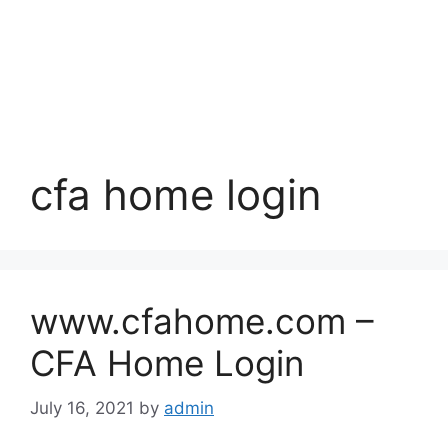
cfa home login
www.cfahome.com –
CFA Home Login
July 16, 2021
by
admin