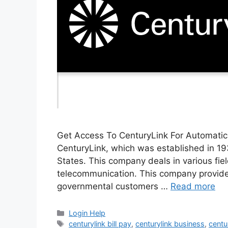
Get Access To CenturyLink For Automatic B
CenturyLink, which was established in 19
States. This company deals in various fields
telecommunication. This company provides 
governmental customers …
Read more
Categories
Login Help
Tags
centurylink bill pay
,
centurylink business
,
centu