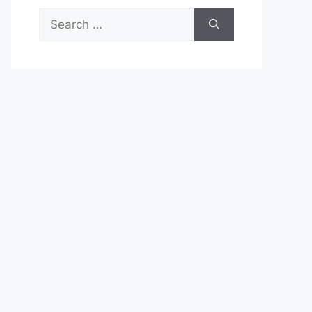
Search
for: