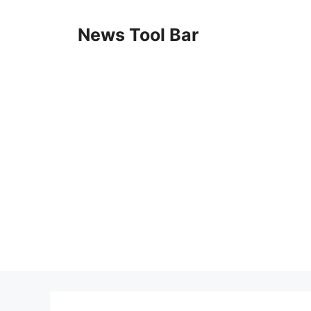
Skip
to
News Tool Bar
content