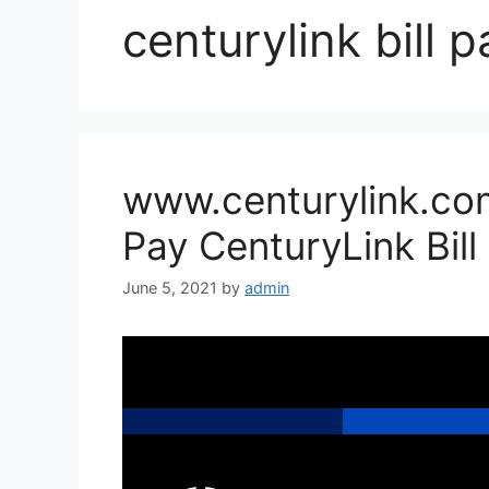
centurylink bill p
www.centurylink.com
Pay CenturyLink Bill
June 5, 2021
by
admin