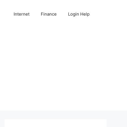
Internet
Finance
Login Help