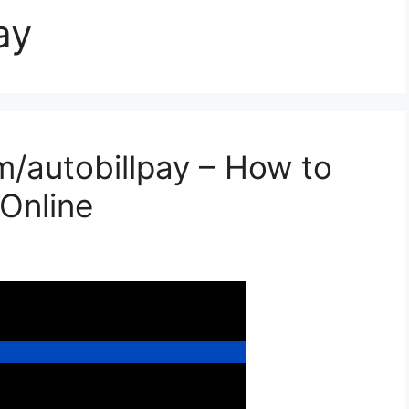
ay
/autobillpay – How to
 Online