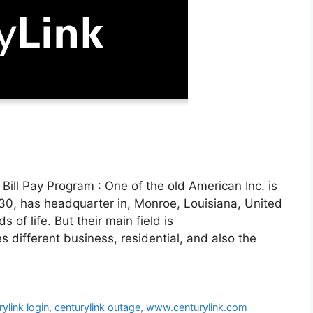
ill Pay Program : One of the old American Inc. is
30, has headquarter in, Monroe, Louisiana, United
 of life. But their main field is
different business, residential, and also the
rylink login
,
centurylink outage
,
www.centurylink.com