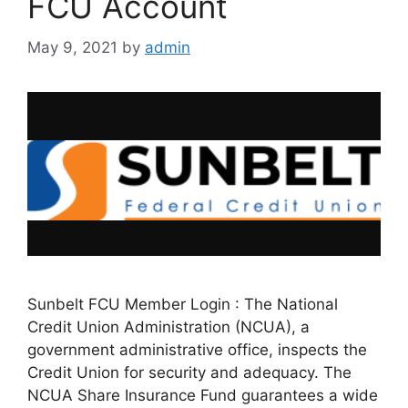
FCU Account
May 9, 2021
by
admin
Sunbelt FCU Member Login : The National
Credit Union Administration (NCUA), a
government administrative office, inspects the
Credit Union for security and adequacy. The
NCUA Share Insurance Fund guarantees a wide