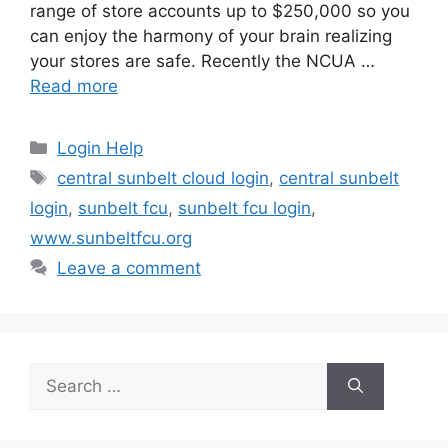
range of store accounts up to $250,000 so you
can enjoy the harmony of your brain realizing
your stores are safe. Recently the NCUA …
Read more
Categories
Login Help
Tags
central sunbelt cloud login
,
central sunbelt
login
,
sunbelt fcu
,
sunbelt fcu login
,
www.sunbeltfcu.org
Leave a comment
Search
for: