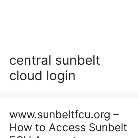
central sunbelt
cloud login
www.sunbeltfcu.org –
How to Access Sunbelt