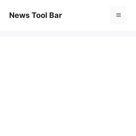
Skip
to
News Tool Bar
Menu
content