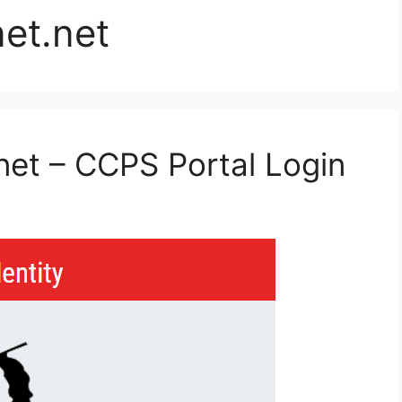
et.net
et – CCPS Portal Login