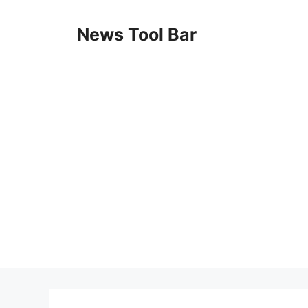
Skip
to
News Tool Bar
content