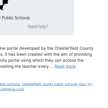
ine portal developed by the Chesterfield County
s. It has been created with the aim of providing
ndly portal using which they can access the
 visiting the teacher every …
Read more
ublic schools
,
chesterfield county public schools jobs
,
my
tudentvue ccps