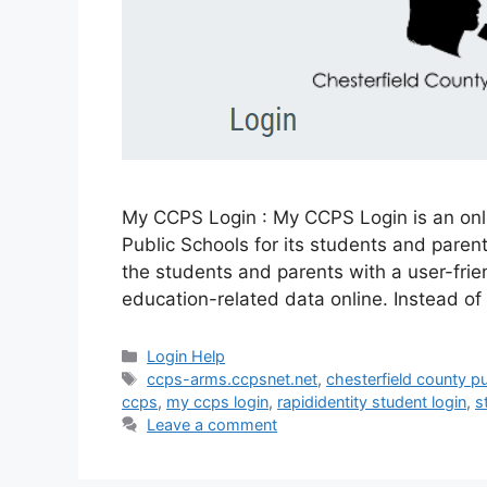
My CCPS Login : My CCPS Login is an onl
Public Schools for its students and parent
the students and parents with a user-frie
education-related data online. Instead of
Categories
Login Help
Tags
ccps-arms.ccpsnet.net
,
chesterfield county p
ccps
,
my ccps login
,
rapididentity student login
,
s
Leave a comment