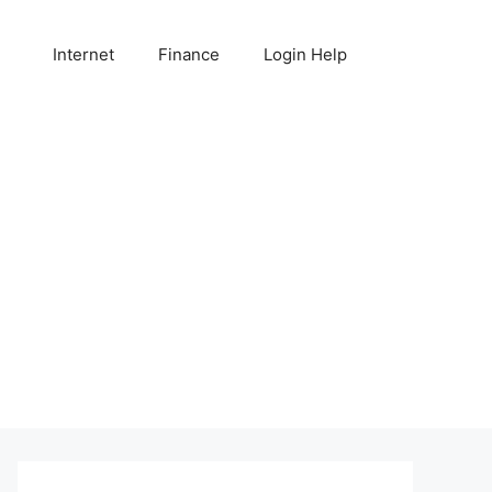
Internet
Finance
Login Help