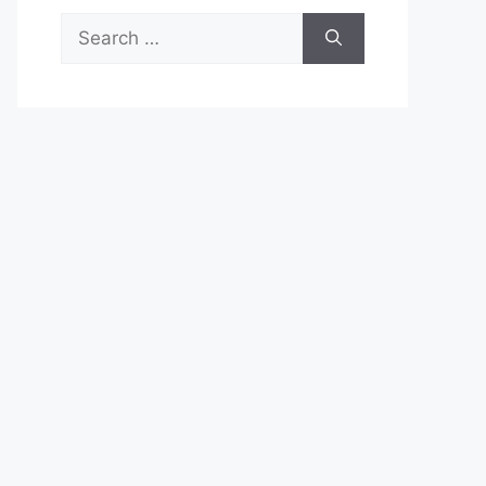
Search
for: