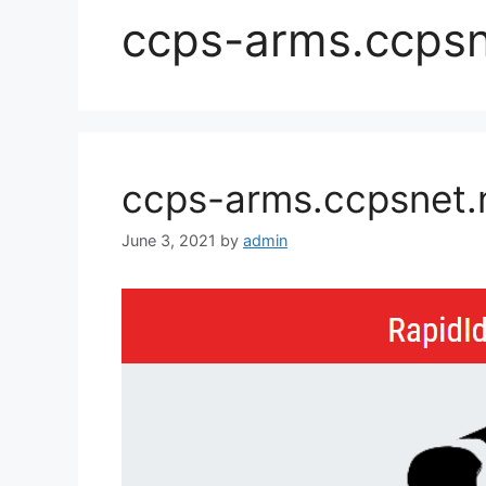
ccps-arms.ccpsn
ccps-arms.ccpsnet.n
June 3, 2021
by
admin